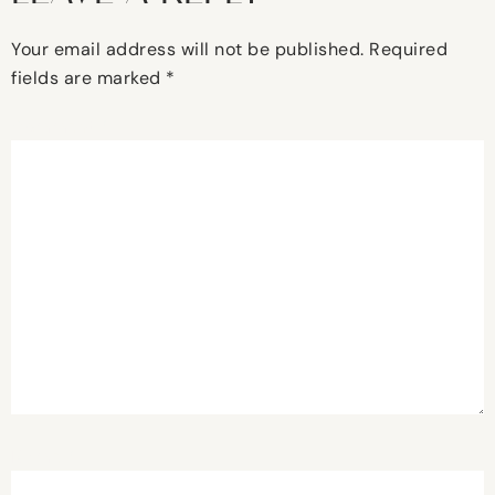
Your email address will not be published.
Required
fields are marked
*
Comment
*
Name
*