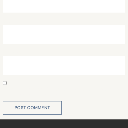
Email
*
Website
Save my name, email, and website in this browser for
the next time I comment.