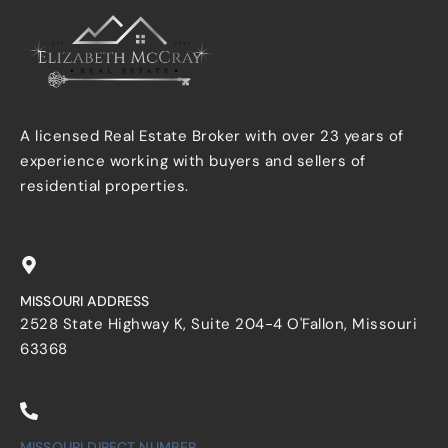
A licensed Real Estate Broker with over 23 years of
experience working with buyers and sellers of
residential properties.
MISSOURI ADDRESS
2528 State Highway K, Suite 204-4 O'Fallon, Missouri
63368
MISSOURI DIRECT NUMBER