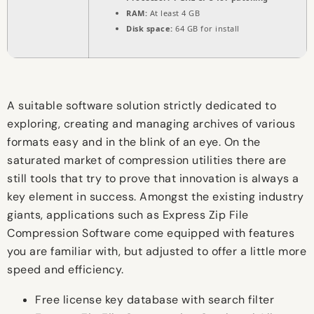
RAM:
At least 4 GB
Disk space:
64 GB for install
A suitable software solution strictly dedicated to
exploring, creating and managing archives of various
formats easy and in the blink of an eye. On the
saturated market of compression utilities there are
still tools that try to prove that innovation is always a
key element in success. Amongst the existing industry
giants, applications such as Express Zip File
Compression Software come equipped with features
you are familiar with, but adjusted to offer a little more
speed and efficiency.
Free license key database with search filter