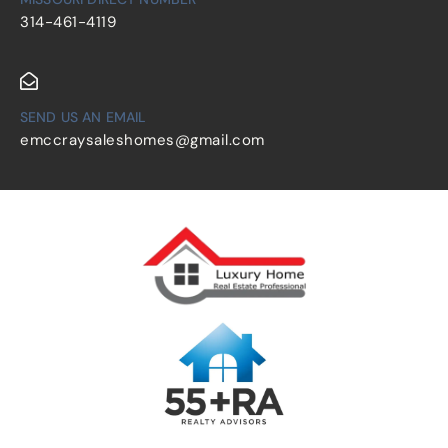
314-461-4119
SEND US AN EMAIL
emccraysaleshomes@gmail.com