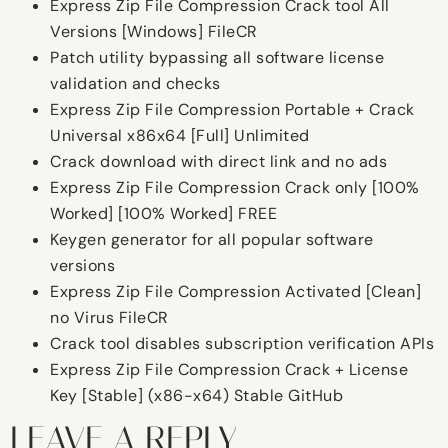
Express Zip File Compression Crack tool All
Versions [Windows] FileCR
Patch utility bypassing all software license
validation and checks
Express Zip File Compression Portable + Crack
Universal x86x64 [Full] Unlimited
Crack download with direct link and no ads
Express Zip File Compression Crack only [100%
Worked] [100% Worked] FREE
Keygen generator for all popular software
versions
Express Zip File Compression Activated [Clean]
no Virus FileCR
Crack tool disables subscription verification APIs
Express Zip File Compression Crack + License
Key [Stable] (x86-x64) Stable GitHub
LEAVE A REPLY