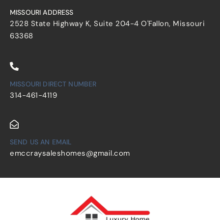
MISSOURI ADDRESS
2528 State Highway K, Suite 204-4 O'Fallon, Missouri
63368
MISSOURI DIRECT NUMBER
314-461-4119
SEND US AN EMAIL
emccraysaleshomes@gmail.com