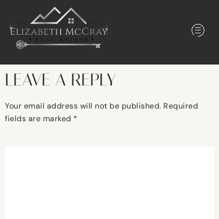
LEAVE A REPLY
Your email address will not be published.
Required
fields are marked
*
Comment
*