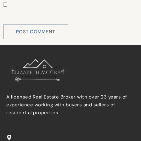
Save my name, email, and website in this browser for
the next time I comment.
A licensed Real Estate Broker with over 23 years of
experience working with buyers and sellers of
residential properties.