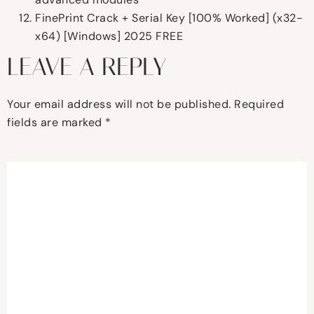
FinePrint Crack + Serial Key [100% Worked] (x32-
x64) [Windows] 2025 FREE
LEAVE A REPLY
Your email address will not be published.
Required
fields are marked
*
Comment
*