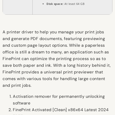
Disk space:
At least 64 GB
A printer driver to help you manage your print jobs
and generate PDF documents, featuring previewing
and custom page layout options. While a paperless
office is still a dream to many, an application such as
FinePrint can optimize the printing process so as to
save both paper and ink. With a long history behind it,
FinePrint provides a universal print previewer that
comes with various tools for handling large content
and print jobs.
Activation remover for permanently unlocking
software
FinePrint Activated [Clean] x86x64 Latest 2024