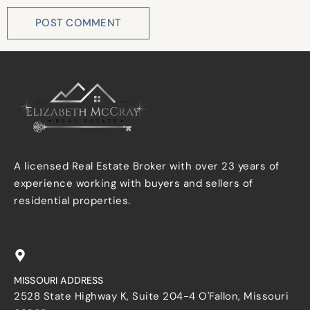
A licensed Real Estate Broker with over 23 years of
experience working with buyers and sellers of
residential properties.
MISSOURI ADDRESS
2528 State Highway K, Suite 204-4 O'Fallon, Missouri