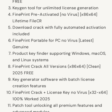
FREE
Keygen tool for unlimited license generation
FinePrint Pre-Activated [no Virus] [x86x64]
Lifetime FileCR
Download crack with fully automated activation
included
FinePrint Portable for PC no Virus [Latest]
Genuine
Product key finder supporting Windows, macOS,
and Linux systems
FinePrint Crack All Versions (x86x64) [Clean]
2025 FREE
Key generator software with batch license
creation features
FinePrint Crack + License Key no Virus [x32-x64]
100% Worked 2025
Patch tool unlocking all premium features and
advanced modules