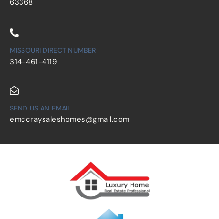
63368
MISSOURI DIRECT NUMBER
314-461-4119
SEND US AN EMAIL
emccraysaleshomes@gmail.com