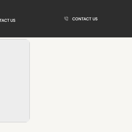
CONTACT US
TACT US