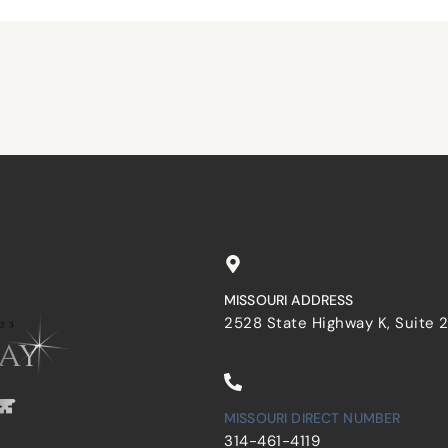
browser for the next time I comment.
MISSOURI ADDRESS
2528 State Highway K, Suite 
MISSOURI DIRECT NUMBER
314-461-4119