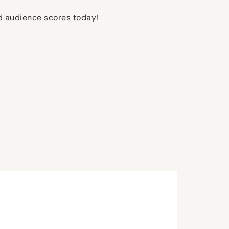
nd audience scores today!