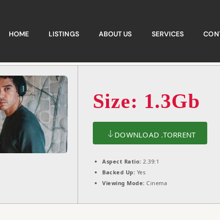
HOME
LISTINGS
ABOUT US
SERVICES
CON
Size: 1.3Gb
DOWNLOAD .TORRENT
Aspect Ratio:
2.39:1
Backed Up:
Yes
Viewing Mode:
Cinema