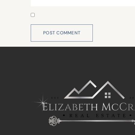
Save my name, email, and website in this 