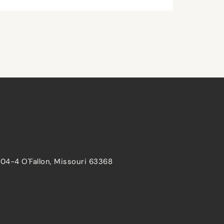
204-4 O'Fallon, Missouri 63368