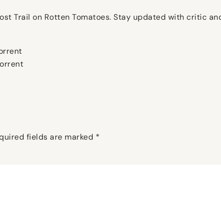
Ghost Trail on Rotten Tomatoes. Stay updated with critic a
orrent
torrent
quired fields are marked
*