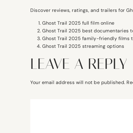
Discover reviews, ratings, and trailers for 
Ghost Trail 2025 full film online
Ghost Trail 2025 best documentaries t
Ghost Trail 2025 family-friendly films 
Ghost Trail 2025 streaming options
LEAVE A REPLY
Your email address will not be published.
Re
Comment
*