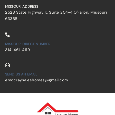
MISSOURI ADDRESS
2528 State Highway K, Suite 204-4 O'Fallon, Missouri
63368
MISSOURI DIRECT NUMBER
314-461-4119
SEND US AN EMAIL
emccraysaleshomes@gmail.com