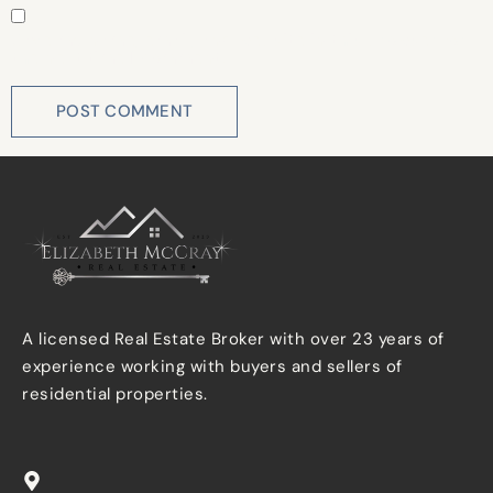
Save my name, email, and website in this browser for
the next time I comment.
A licensed Real Estate Broker with over 23 years of
experience working with buyers and sellers of
residential properties.