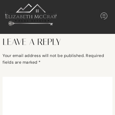
LEAVE A REPLY
Your email address will not be published.
Required
fields are marked
*
Comment
*