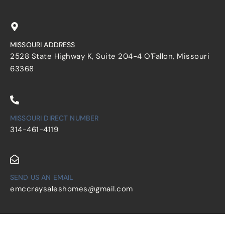
MISSOURI ADDRESS
2528 State Highway K, Suite 204-4 O'Fallon, Missouri
63368
MISSOURI DIRECT NUMBER
314-461-4119
SEND US AN EMAIL
emccraysaleshomes@gmail.com