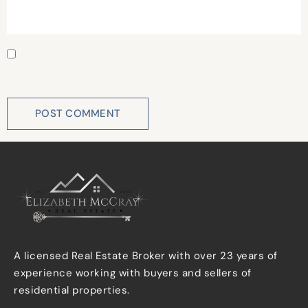
Save my name, email, and website in this browser for
the next time I comment.
A licensed Real Estate Broker with over 23 years of
experience working with buyers and sellers of
residential properties.