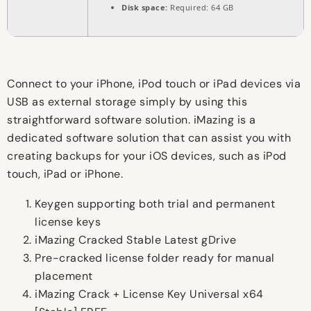
Disk space:
Required: 64 GB
Connect to your iPhone, iPod touch or iPad devices via
USB as external storage simply by using this
straightforward software solution. iMazing is a
dedicated software solution that can assist you with
creating backups for your iOS devices, such as iPod
touch, iPad or iPhone.
Keygen supporting both trial and permanent
license keys
iMazing Cracked Stable Latest gDrive
Pre-cracked license folder ready for manual
placement
iMazing Crack + License Key Universal x64