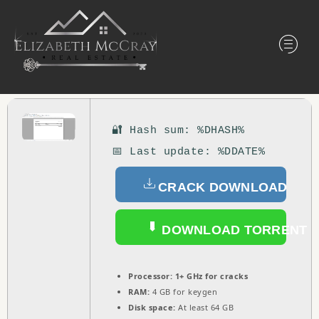
🔐 Hash sum: %DHASH%
📅 Last update: %DDATE%
CRACK DOWNLOAD
DOWNLOAD TORRENT
Processor:
1+ GHz for cracks
RAM:
4 GB for keygen
Disk space:
At least 64 GB