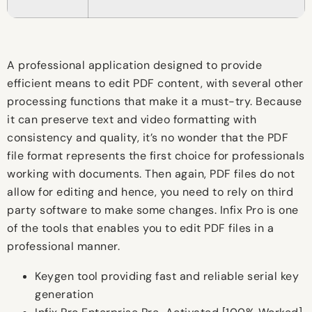
A professional application designed to provide
efficient means to edit PDF content, with several other
processing functions that make it a must-try. Because
it can preserve text and video formatting with
consistency and quality, it’s no wonder that the PDF
file format represents the first choice for professionals
working with documents. Then again, PDF files do not
allow for editing and hence, you need to rely on third
party software to make some changes. Infix Pro is one
of the tools that enables you to edit PDF files in a
professional manner.
Keygen tool providing fast and reliable serial key
generation