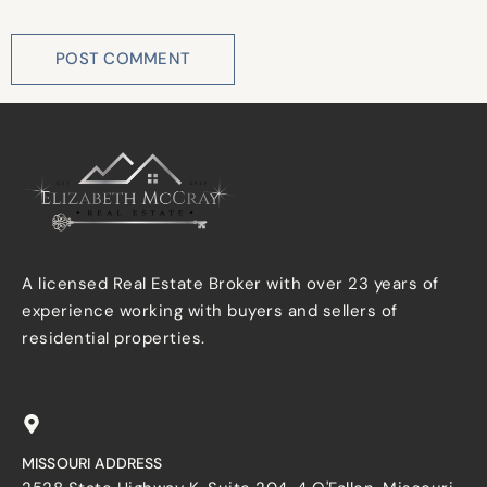
the next time I comment.
A licensed Real Estate Broker with over 23 years of
experience working with buyers and sellers of
residential properties.
MISSOURI ADDRESS