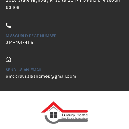
2528 State Highway K, Suite 204-4 O'Fallon, Missouri
63368
MISSOURI DIRECT NUMBER
314-461-4119
SEND US AN EMAIL
emccraysaleshomes@gmail.com