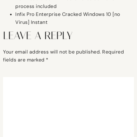
process included
Infix Pro Enterprise Cracked Windows 10 [no
Virus] Instant
LEAVE A REPLY
Your email address will not be published.
Required
fields are marked
*
Comment
*