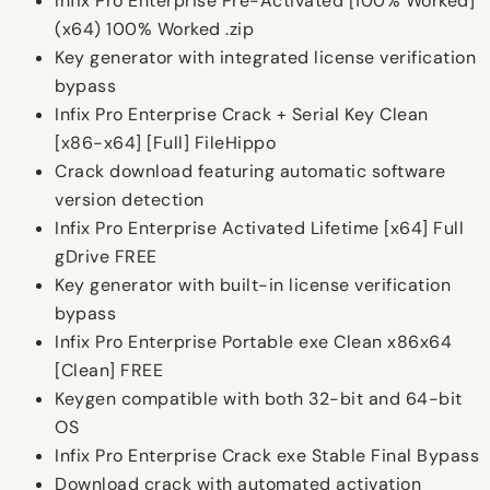
Infix Pro Enterprise Pre-Activated [100% Worked]
(x64) 100% Worked .zip
Key generator with integrated license verification
bypass
Infix Pro Enterprise Crack + Serial Key Clean
[x86-x64] [Full] FileHippo
Crack download featuring automatic software
version detection
Infix Pro Enterprise Activated Lifetime [x64] Full
gDrive FREE
Key generator with built-in license verification
bypass
Infix Pro Enterprise Portable exe Clean x86x64
[Clean] FREE
Keygen compatible with both 32-bit and 64-bit
OS
Infix Pro Enterprise Crack exe Stable Final Bypass
Download crack with automated activation