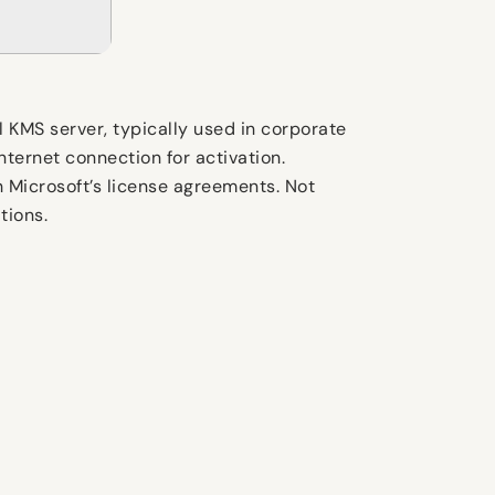
al KMS server, typically used in corporate
nternet connection for activation.
 Microsoft’s license agreements. Not
tions.