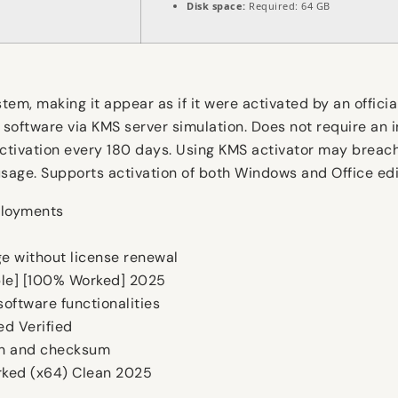
Disk space:
Required: 64 GB
tem, making it appear as if it were activated by an offici
 software via KMS server simulation. Does not require an i
activation every 180 days. Using KMS activator may breach
usage. Supports activation of both Windows and Office edi
ployments
e without license renewal
able] [100% Worked] 2025
oftware functionalities
d Verified
on and checksum
rked (x64) Clean 2025