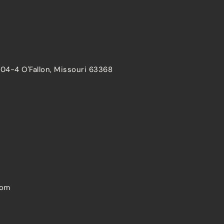
204-4 O'Fallon, Missouri 63368
com