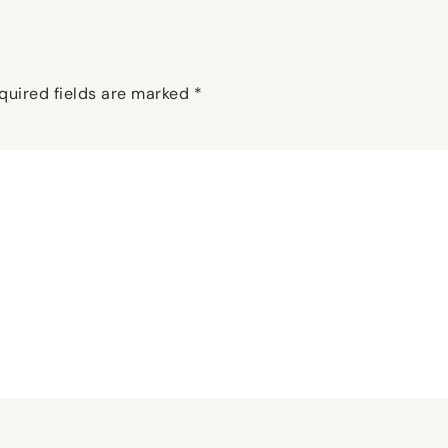
quired fields are marked
*