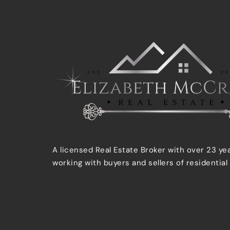
A licensed Real Estate Broker with over 23 ye
working with buyers and sellers of residential