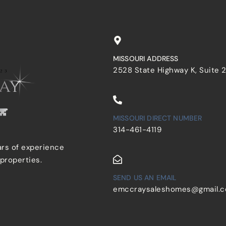
MISSOURI ADDRESS
2528 State Highway K, Suite 
MISSOURI DIRECT NUMBER
314-461-4119
ars of experience
 properties.
SEND US AN EMAIL
emccraysaleshomes@gmail.