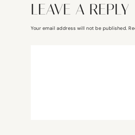
LEAVE A REPLY
Your email address will not be published.
Re
Comment
*
Name
*