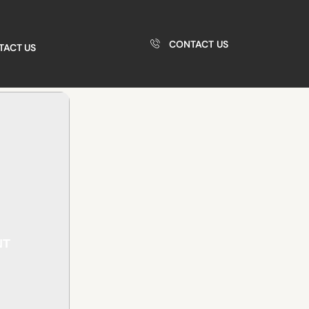
CONTACT US
TACT US
NT