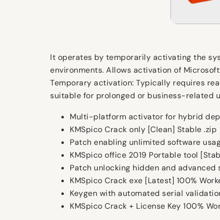
It operates by temporarily activating the sys
environments. Allows activation of Microsoft
Temporary activation: Typically requires re
suitable for prolonged or business-related 
Multi-platform activator for hybrid de
KMSpico Crack only [Clean] Stable .zip
Patch enabling unlimited software usag
KMSpico office 2019 Portable tool [St
Patch unlocking hidden and advanced s
KMSpico Crack exe [Latest] 100% Worke
Keygen with automated serial validati
KMSpico Crack + License Key 100% Wo