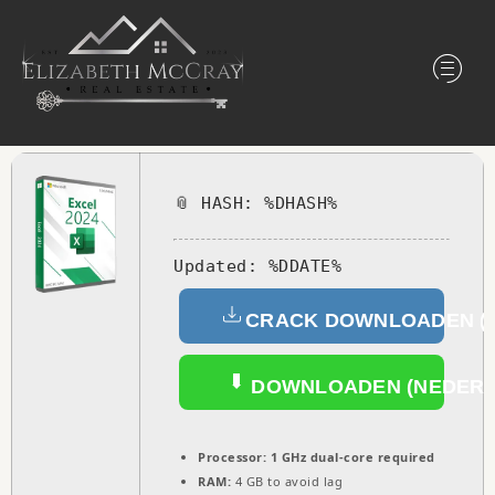
📎 HASH: %DHASH%
Updated:
%DDATE%
CRACK DOWNLOADEN (
DOWNLOADEN (NEDERL
Processor:
1 GHz dual-core required
RAM:
4 GB to avoid lag