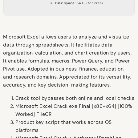
Disk space:
64 GB for crack
Microsoft Excel allows users to analyze and visualize
data through spreadsheets. It facilitates data
organization, calculation, and chart creation by users.
It enables formulas, macros, Power Query, and Power
Pivot use. Adopted in business, finance, education,
and research domains. Appreciated for its versatility,
accuracy, and key decision-making features.
Crack tool bypasses both online and local checks
Microsoft Excel Crack exe Final [x86-x64] [100%
Worked] FileCR
Product key script that works across OS
platforms