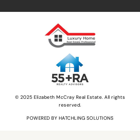
© 2025 Elizabeth McCray Real Estate. All rights
reserved.
POWERED BY HATCHLING SOLUTIONS