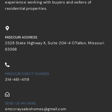
experience working with buyers and sellers of
residential properties.
MISSOURI ADDRESS
2528 State Highway K, Suite 204-4 O'Fallon, Missouri
63368
MISSOURI DIRECT NUMBER
314-461-4119
SEND US AN EMAIL
emccraysaleshomes@gmail.com