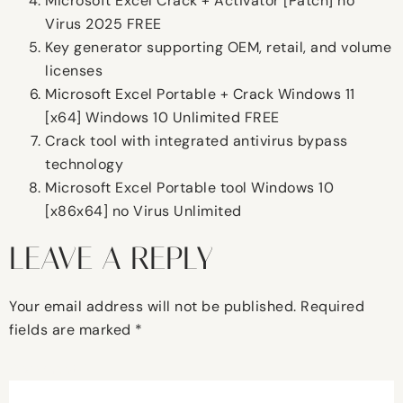
Microsoft Excel Crack + Activator [Patch] no
Virus 2025 FREE
Key generator supporting OEM, retail, and volume
licenses
Microsoft Excel Portable + Crack Windows 11
[x64] Windows 10 Unlimited FREE
Crack tool with integrated antivirus bypass
technology
Microsoft Excel Portable tool Windows 10
[x86x64] no Virus Unlimited
LEAVE A REPLY
Your email address will not be published.
Required
fields are marked
*
Comment
*