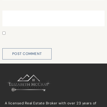
Website
Save my name, email, and website in this browser for
the next time I comment.
A licensed Real Estate Broker with over 23 years of