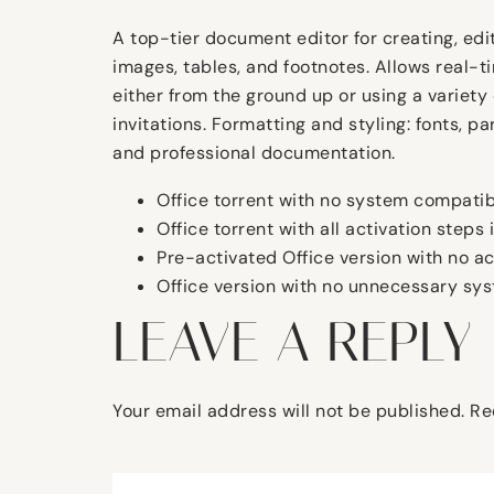
A top-tier document editor for creating, edit
images, tables, and footnotes. Allows real-
either from the ground up or using a variety
invitations. Formatting and styling: fonts, p
and professional documentation.
Office torrent with no system compatibi
Office torrent with all activation steps
Pre-activated Office version with no a
Office version with no unnecessary sys
LEAVE A REPLY
Your email address will not be published.
Re
Comment
*