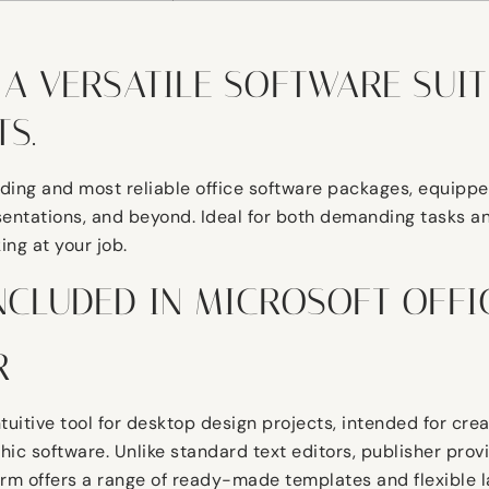
 A VERSATILE SOFTWARE SUIT
S.
ading and most reliable office software packages, equipped
ntations, and beyond. Ideal for both demanding tasks and
ing at your job.
NCLUDED IN MICROSOFT OFFI
R
ntuitive tool for desktop design projects, intended for cre
ic software. Unlike standard text editors, publisher provi
rm offers a range of ready-made templates and flexible la