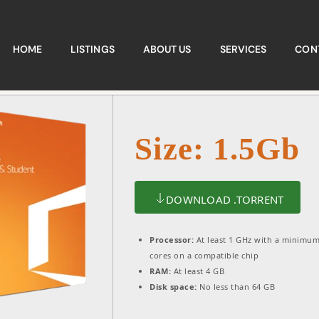
HOME
LISTINGS
ABOUT US
SERVICES
CON
Size: 1.5Gb
DOWNLOAD .TORRENT
Processor:
At least 1 GHz with a minimum
cores on a compatible chip
RAM:
At least 4 GB
Disk space:
No less than 64 GB