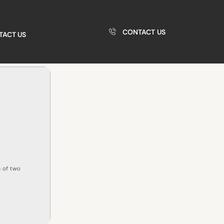
CONTACT US
TACT US
 of two