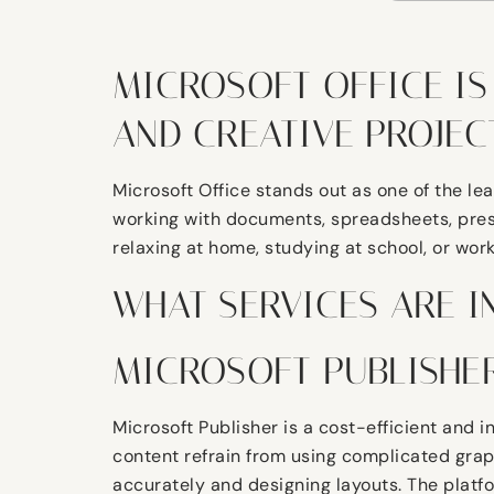
MICROSOFT OFFICE IS
AND CREATIVE PROJECT
Microsoft Office stands out as one of the le
working with documents, spreadsheets, prese
relaxing at home, studying at school, or work
WHAT SERVICES ARE I
MICROSOFT PUBLISHE
Microsoft Publisher is a cost-efficient and i
content refrain from using complicated graph
accurately and designing layouts. The platfo