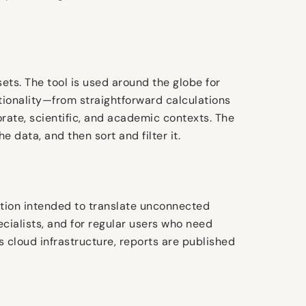
ts. The tool is used around the globe for
ctionality—from straightforward calculations
orate, scientific, and academic contexts. The
data, and then sort and filter it.
zation intended to translate unconnected
cialists, and for regular users who need
 cloud infrastructure, reports are published