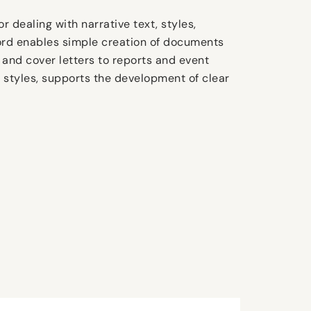
r dealing with narrative text, styles,
Word enables simple creation of documents
 and cover letters to reports and event
ll styles, supports the development of clear