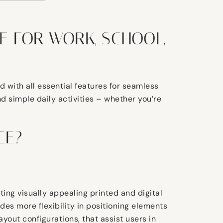
E FOR WORK, SCHOOL,
 with all essential features for seamless
 simple daily activities – whether you’re
CE?
ating visually appealing printed and digital
des more flexibility in positioning elements
yout configurations, that assist users in