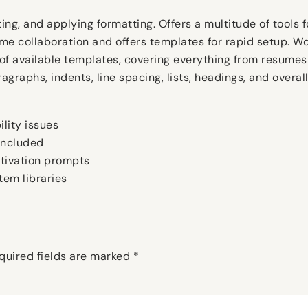
ing, and applying formatting. Offers a multitude of tools fo
time collaboration and offers templates for rapid setup. 
 of available templates, covering everything from resumes
aragraphs, indents, line spacing, lists, headings, and overa
lity issues
 included
ctivation prompts
tem libraries
quired fields are marked
*