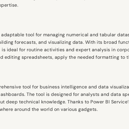
xpertise.
 adaptable tool for managing numerical and tabular datase
uilding forecasts, and visualizing data. With its broad fun
s ideal for routine activities and expert analysis in corp
 editing spreadsheets, apply the needed formatting to the 
rehensive tool for business intelligence and data visuali
dashboards. The tool is designed for analysts and data spe
ut deep technical knowledge. Thanks to Power BI Service’s
ywhere around the world on various gadgets.