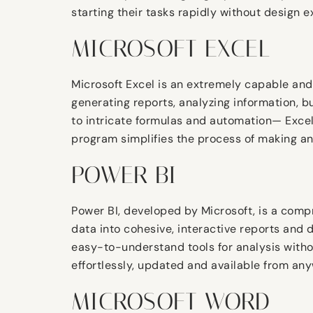
starting their tasks rapidly without design e
MICROSOFT EXCEL
Microsoft Excel is an extremely capable and
generating reports, analyzing information, b
to intricate formulas and automation— Excel i
program simplifies the process of making and
POWER BI
Power BI, developed by Microsoft, is a comp
data into cohesive, interactive reports and 
easy-to-understand tools for analysis witho
effortlessly, updated and available from an
MICROSOFT WORD