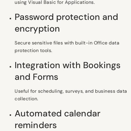
using Visual Basic for Applications.
Password protection and
encryption
Secure sensitive files with built-in Office data
protection tools.
Integration with Bookings
and Forms
Useful for scheduling, surveys, and business data
collection.
Automated calendar
reminders