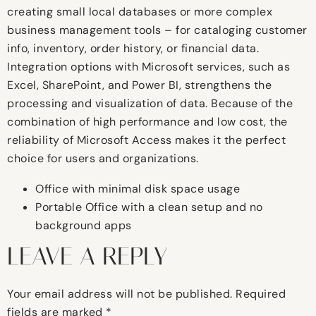
creating small local databases or more complex
business management tools – for cataloging customer
info, inventory, order history, or financial data.
Integration options with Microsoft services, such as
Excel, SharePoint, and Power BI, strengthens the
processing and visualization of data. Because of the
combination of high performance and low cost, the
reliability of Microsoft Access makes it the perfect
choice for users and organizations.
Office with minimal disk space usage
Portable Office with a clean setup and no
background apps
LEAVE A REPLY
Your email address will not be published.
Required
fields are marked
*