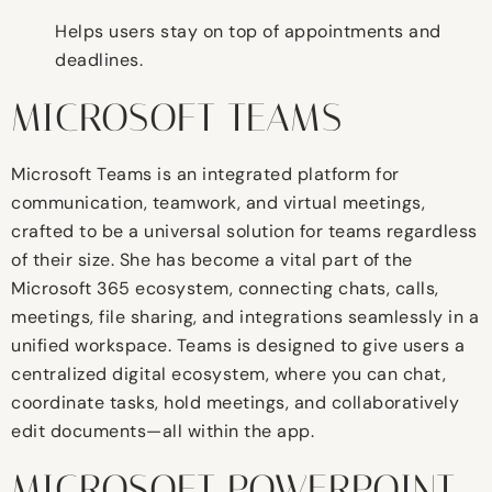
Helps users stay on top of appointments and
deadlines.
MICROSOFT TEAMS
Microsoft Teams is an integrated platform for
communication, teamwork, and virtual meetings,
crafted to be a universal solution for teams regardless
of their size. She has become a vital part of the
Microsoft 365 ecosystem, connecting chats, calls,
meetings, file sharing, and integrations seamlessly in a
unified workspace. Teams is designed to give users a
centralized digital ecosystem, where you can chat,
coordinate tasks, hold meetings, and collaboratively
edit documents—all within the app.
MICROSOFT POWERPOINT