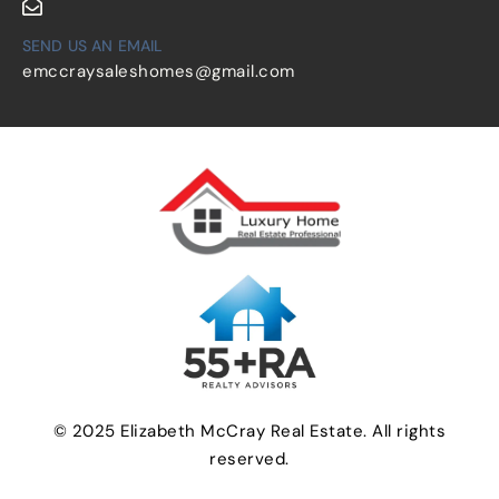
SEND US AN EMAIL
emccraysaleshomes@gmail.com
© 2025 Elizabeth McCray Real Estate. All rights
reserved.