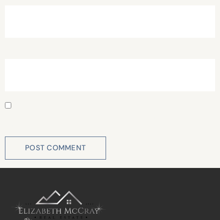
Website
Save my name, email, and website in this browser for
the next time I comment.