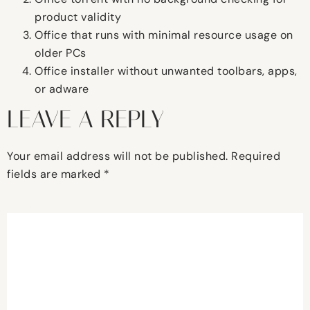
product validity
Office that runs with minimal resource usage on
older PCs
Office installer without unwanted toolbars, apps,
or adware
LEAVE A REPLY
Your email address will not be published.
Required
fields are marked
*
Comment
*