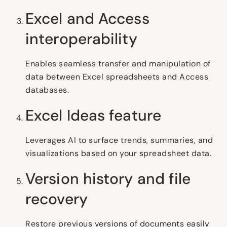
Excel and Access
interoperability
Enables seamless transfer and manipulation of
data between Excel spreadsheets and Access
databases.
Excel Ideas feature
Leverages AI to surface trends, summaries, and
visualizations based on your spreadsheet data.
Version history and file
recovery
Restore previous versions of documents easily