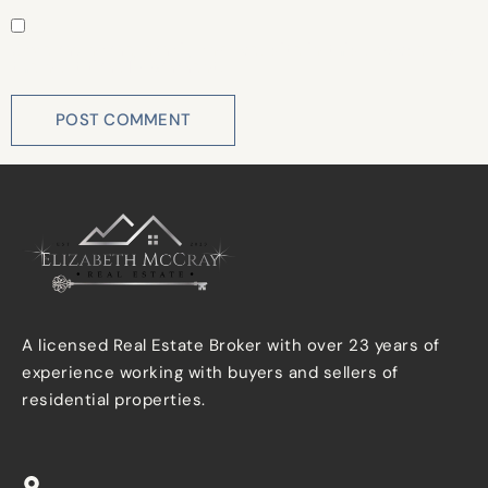
Save my name, email, and website in this browser for
the next time I comment.
A licensed Real Estate Broker with over 23 years of
experience working with buyers and sellers of
residential properties.