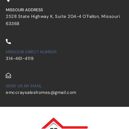
MISSOURI ADDRESS
2528 State Highway K, Suite 204-4 O'Fallon, Missouri
63368
MISSOURI DIRECT NUMBER
314-461-4119
SEND US AN EMAIL
emccraysaleshomes@gmail.com