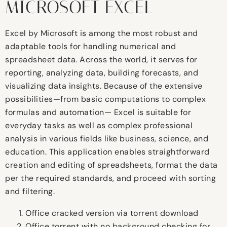
MICROSOFT EXCEL
Excel by Microsoft is among the most robust and
adaptable tools for handling numerical and
spreadsheet data. Across the world, it serves for
reporting, analyzing data, building forecasts, and
visualizing data insights. Because of the extensive
possibilities—from basic computations to complex
formulas and automation— Excel is suitable for
everyday tasks as well as complex professional
analysis in various fields like business, science, and
education. This application enables straightforward
creation and editing of spreadsheets, format the data
per the required standards, and proceed with sorting
and filtering.
Office cracked version via torrent download
Office torrent with no background checking for