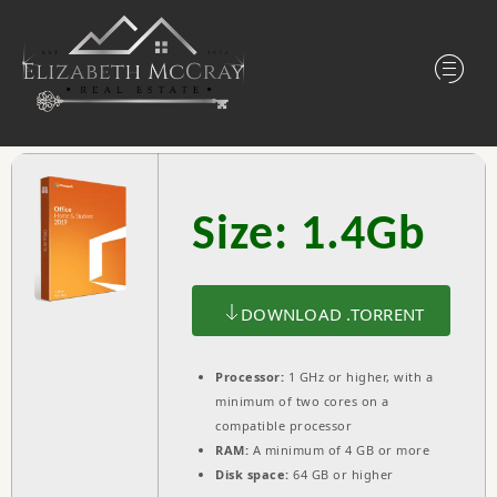
Size: 1.4Gb
DOWNLOAD .TORRENT
Processor:
1 GHz or higher, with a
minimum of two cores on a
compatible processor
RAM:
A minimum of 4 GB or more
Disk space:
64 GB or higher