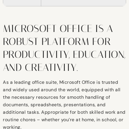
MICROSOFT OFFICE IS A
ROBUST PLATFORM FOR
PRODUCTIVITY, EDUCATION,
AND CREATIVITY.
As a leading office suite, Microsoft Office is trusted
and widely used around the world, equipped with all
the necessary resources for smooth handling of
documents, spreadsheets, presentations, and
additional tasks. Appropriate for both skilled work and
routine chores – whether you’re at home, in school, or
working.