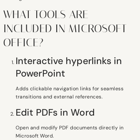
WHAT TOOLS ARE
INCLUDED IN MICROSOFT
OFFICE?
Interactive hyperlinks in
PowerPoint
Adds clickable navigation links for seamless
transitions and external references.
Edit PDFs in Word
Open and modify PDF documents directly in
Microsoft Word.