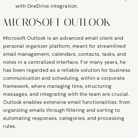
with OneDrive integration.
MICROSOFT OUTLOOK
Microsoft Outlook is an advanced email client and
personal organizer platform, meant for streamlined
email management, calendars, contacts, tasks, and
notes in a centralized interface. For many years, he
has been regarded as a reliable solution for business
communication and scheduling, within a corporate
framework, where managing time, structuring
messages, and integrating with the team are crucial.
Outlook enables extensive email functionalities: from
organizing emails through filtering and sorting to
automating responses, categories, and processing
rules.