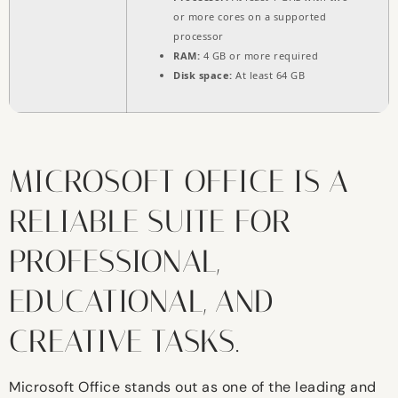
or more cores on a supported
processor
RAM:
4 GB or more required
Disk space:
At least 64 GB
MICROSOFT OFFICE IS A
RELIABLE SUITE FOR
PROFESSIONAL,
EDUCATIONAL, AND
CREATIVE TASKS.
Microsoft Office stands out as one of the leading and