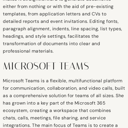
either from nothing or with the aid of pre-existing
templates, from application letters and CVs to
detailed reports and event invitations. Editing fonts,
paragraph alignment, indents, line spacing, list types,
headings, and style settings, facilitates the
transformation of documents into clear and
professional materials.
MICROSOFT TEAMS
Microsoft Teams is a flexible, multifunctional platform
for communication, collaboration, and video calls, built
as a comprehensive solution for teams of all sizes. She
has grown into a key part of the Microsoft 365
ecosystem, creating a workspace that combines
chats, calls, meetings, file sharing, and service
integrations. The main focus of Teams is to create a