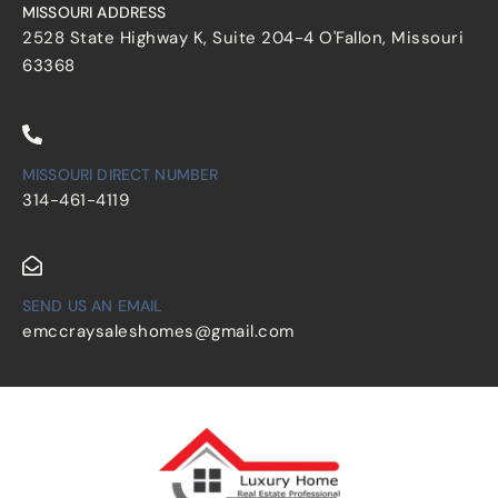
MISSOURI ADDRESS
2528 State Highway K, Suite 204-4 O'Fallon, Missouri
63368
MISSOURI DIRECT NUMBER
314-461-4119
SEND US AN EMAIL
emccraysaleshomes@gmail.com