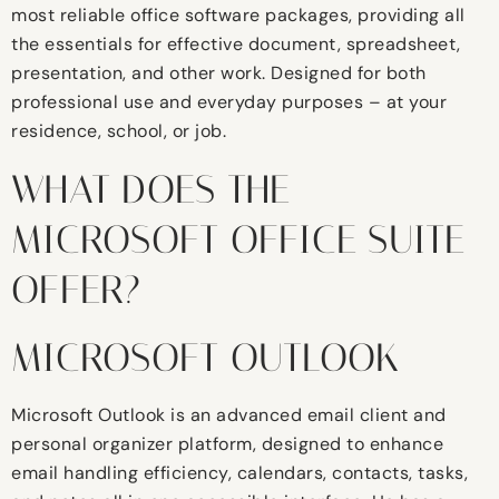
most reliable office software packages, providing all
the essentials for effective document, spreadsheet,
presentation, and other work. Designed for both
professional use and everyday purposes – at your
residence, school, or job.
WHAT DOES THE
MICROSOFT OFFICE SUITE
OFFER?
MICROSOFT OUTLOOK
Microsoft Outlook is an advanced email client and
personal organizer platform, designed to enhance
email handling efficiency, calendars, contacts, tasks,