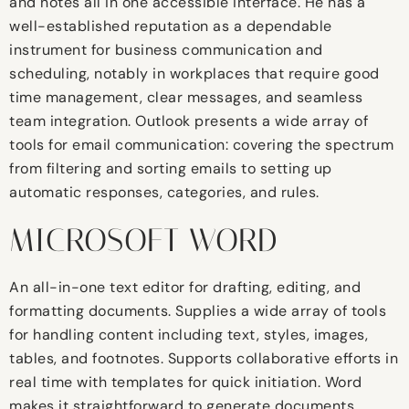
and notes all in one accessible interface. He has a
well-established reputation as a dependable
instrument for business communication and
scheduling, notably in workplaces that require good
time management, clear messages, and seamless
team integration. Outlook presents a wide array of
tools for email communication: covering the spectrum
from filtering and sorting emails to setting up
automatic responses, categories, and rules.
MICROSOFT WORD
An all-in-one text editor for drafting, editing, and
formatting documents. Supplies a wide array of tools
for handling content including text, styles, images,
tables, and footnotes. Supports collaborative efforts in
real time with templates for quick initiation. Word
makes it straightforward to generate documents