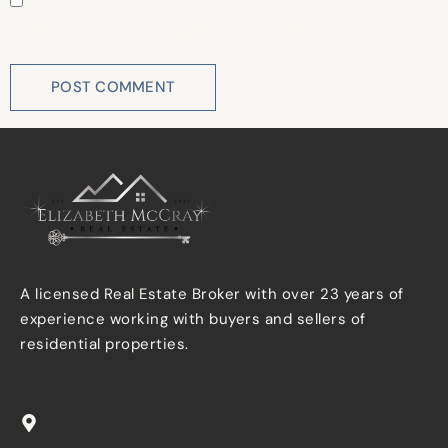
Save my name, email, and website in this browser for
the next time I comment.
A licensed Real Estate Broker with over 23 years of
experience working with buyers and sellers of
residential properties.