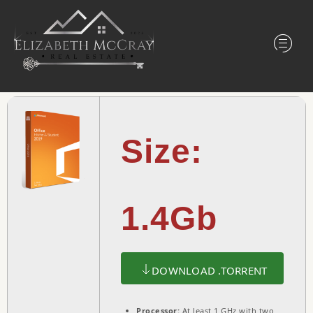
Size:
1.4Gb
DOWNLOAD .TORRENT
Processor:
At least 1 GHz with two