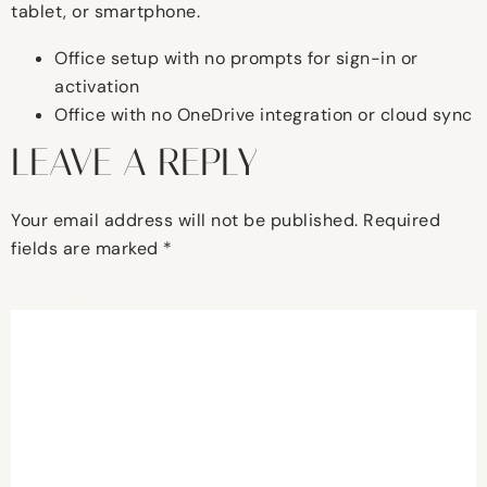
tablet, or smartphone.
Office setup with no prompts for sign-in or
activation
Office with no OneDrive integration or cloud sync
LEAVE A REPLY
Your email address will not be published.
Required
fields are marked
*
Comment
*