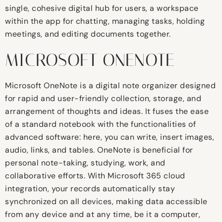
single, cohesive digital hub for users, a workspace
within the app for chatting, managing tasks, holding
meetings, and editing documents together.
MICROSOFT ONENOTE
Microsoft OneNote is a digital note organizer designed
for rapid and user-friendly collection, storage, and
arrangement of thoughts and ideas. It fuses the ease
of a standard notebook with the functionalities of
advanced software: here, you can write, insert images,
audio, links, and tables. OneNote is beneficial for
personal note-taking, studying, work, and
collaborative efforts. With Microsoft 365 cloud
integration, your records automatically stay
synchronized on all devices, making data accessible
from any device and at any time, be it a computer,