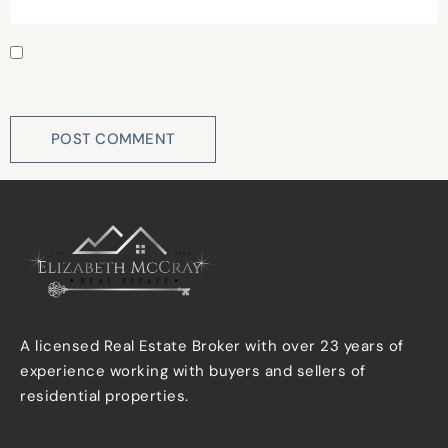
Save my name, email, and website in this browser for
the next time I comment.
A licensed Real Estate Broker with over 23 years of
experience working with buyers and sellers of
residential properties.