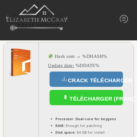
Hash sum → %DHASH%
Update date:
%DDATE%
CRACK TÉLÉCHARGER (
TÉLÉCHARGER (FRANÇA
Processor:
Dual-core for keygens
RAM:
Enough for patching
Disk space:
64 GB for install