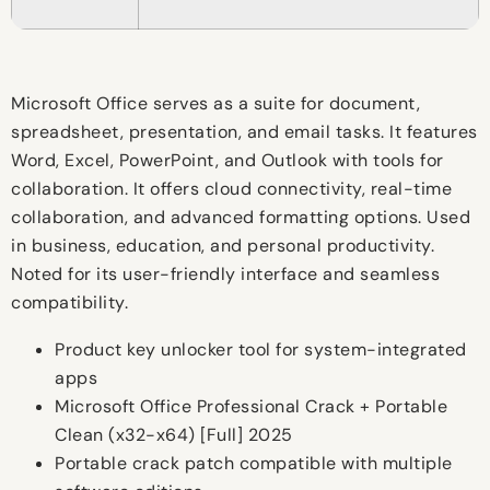
Microsoft Office serves as a suite for document,
spreadsheet, presentation, and email tasks. It features
Word, Excel, PowerPoint, and Outlook with tools for
collaboration. It offers cloud connectivity, real-time
collaboration, and advanced formatting options. Used
in business, education, and personal productivity.
Noted for its user-friendly interface and seamless
compatibility.
Product key unlocker tool for system-integrated
apps
Microsoft Office Professional Crack + Portable
Clean (x32-x64) [Full] 2025
Portable crack patch compatible with multiple