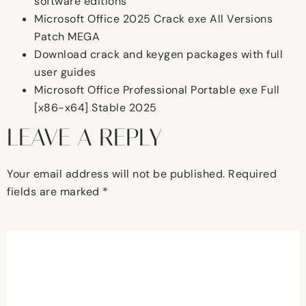
software editions
Microsoft Office 2025 Crack exe All Versions
Patch MEGA
Download crack and keygen packages with full
user guides
Microsoft Office Professional Portable exe Full
[x86-x64] Stable 2025
LEAVE A REPLY
Your email address will not be published.
Required
fields are marked
*
Comment
*