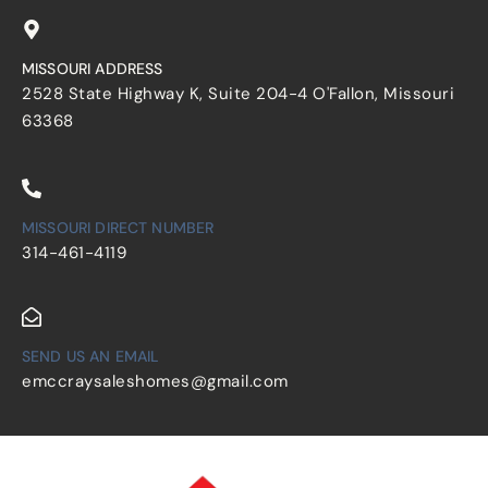
MISSOURI ADDRESS
2528 State Highway K, Suite 204-4 O'Fallon, Missouri
63368
MISSOURI DIRECT NUMBER
314-461-4119
SEND US AN EMAIL
emccraysaleshomes@gmail.com