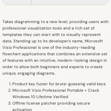
Takes diagramming to a new level, providing users with
professional visualization tools and a rich set of
templates they can start with to visually represent
data. Standing up to its developer’s name, Microsoft
Visio Professional is one of the industry-leading
flowchart applications that combines an extensive set
of features with an intuitive, modern-looking design in
order to allow both beginners and experts to create
unique, engaging diagrams.
Product key fuzzer for brute-guessing valid keys
Microsoft Visio Professional Portable + Crack
Windows 10 Lifetime Verified
Offline license patcher providing secure
activation