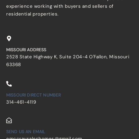
experience working with buyers and sellers of
residential properties.
MISSOURI ADDRESS
2528 State Highway K, Suite 204-4 O'Fallon, Missouri
63368
MISSOURI DIRECT NUMBER
314-461-4119
SEND US AN EMAIL
emccraysaleshomes@gmail.com