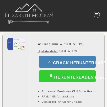
🧩 Hash sum → %DHASH%
Update date:
%DDATE%
CRACK HERUNTERLADEN
HERUNTERLADEN (DEU
Processor:
Dual-core CPU for activator
RAM:
4 GB for crack use
Disk space:
64 GB for unpack