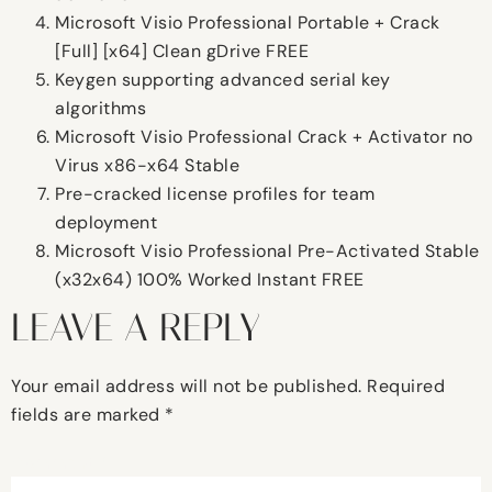
Microsoft Visio Professional Portable + Crack
[Full] [x64] Clean gDrive FREE
Keygen supporting advanced serial key
algorithms
Microsoft Visio Professional Crack + Activator no
Virus x86-x64 Stable
Pre-cracked license profiles for team
deployment
Microsoft Visio Professional Pre-Activated Stable
(x32x64) 100% Worked Instant FREE
LEAVE A REPLY
Your email address will not be published.
Required
fields are marked
*
Comment
*