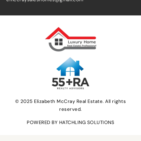
© 2025 Elizabeth McCray Real Estate. All rights
reserved.
POWERED BY HATCHLING SOLUTIONS