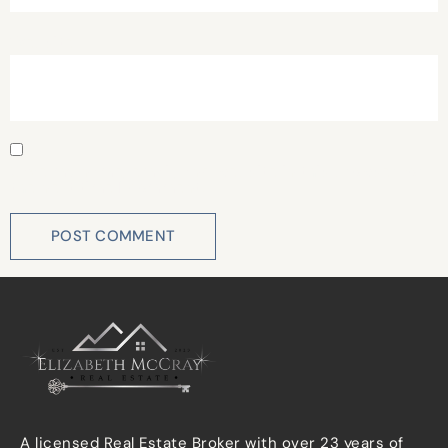
Website
Save my name, email, and website in this browser for
the next time I comment.
A licensed Real Estate Broker with over 23 years of