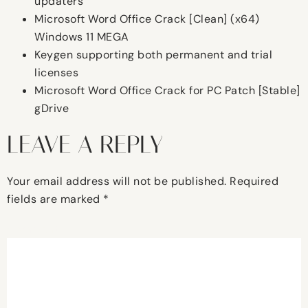
updaters
Microsoft Word Office Crack [Clean] (x64)
Windows 11 MEGA
Keygen supporting both permanent and trial
licenses
Microsoft Word Office Crack for PC Patch [Stable]
gDrive
LEAVE A REPLY
Your email address will not be published.
Required
fields are marked
*
Comment
*