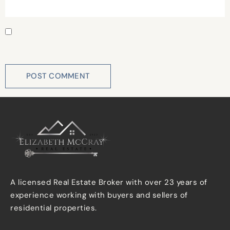
Save my name, email, and website in this browser for
the next time I comment.
A licensed Real Estate Broker with over 23 years of
experience working with buyers and sellers of
residential properties.