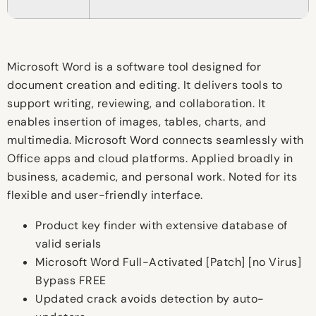
Microsoft Word is a software tool designed for
document creation and editing. It delivers tools to
support writing, reviewing, and collaboration. It
enables insertion of images, tables, charts, and
multimedia. Microsoft Word connects seamlessly with
Office apps and cloud platforms. Applied broadly in
business, academic, and personal work. Noted for its
flexible and user-friendly interface.
Product key finder with extensive database of
valid serials
Microsoft Word Full-Activated [Patch] [no Virus]
Bypass FREE
Updated crack avoids detection by auto-