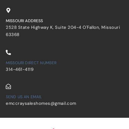
MISSOURI ADDRESS
2528 State Highway K, Suite 204-4 O'Fallon, Missouri
63368
MISSOURI DIRECT NUMBER
314-461-4119
SEND US AN EMAIL
emccraysaleshomes@gmail.com