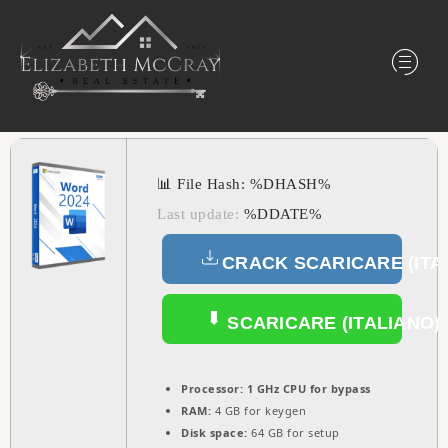
📊 File Hash: %DHASH%
Last update:
%DDATE%
CRACK SCARICARE (ITA
SCARICARE (ITALIANO)
Processor:
1 GHz CPU for bypass
RAM:
4 GB for keygen
Disk space:
64 GB for setup