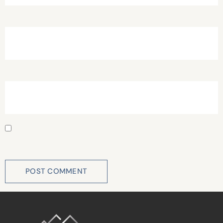
Email
*
Website
Save my name, email, and website in this browser for
the next time I comment.