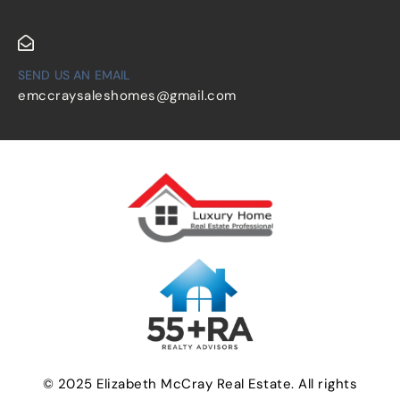
SEND US AN EMAIL
emccraysaleshomes@gmail.com
© 2025 Elizabeth McCray Real Estate. All rights