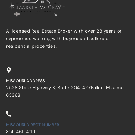
A licensed Real Estate Broker with over 23 years of
experience working with buyers and sellers of
residential properties.
MISSOURI ADDRESS
2528 State Highway K, Suite 204-4 O'Fallon, Missouri
63368
MISSOURI DIRECT NUMBER
314-461-4119