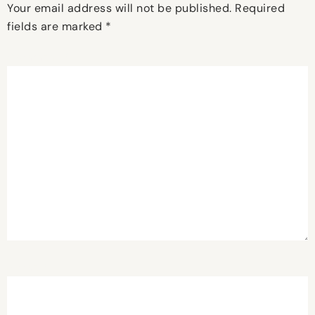
Your email address will not be published.
Required
fields are marked
*
Comment
*
Name
*