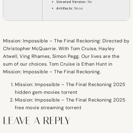
Unrated Version:
No
Artifacts:
None
Mission: Impossible – The Final Reckoning: Directed by
Christopher McQuarrie. With Tom Cruise, Hayley
Atwell, Ving Rhames, Simon Pegg. Our lives are the
sum of our choices. Tom Cruise is Ethan Hunt in
Mission: Impossible – The Final Reckoning.
Mission: Impossible – The Final Reckoning 2025
hidden gem movies torrent
Mission: Impossible – The Final Reckoning 2025
free movie streaming torrent
LEAVE A REPLY