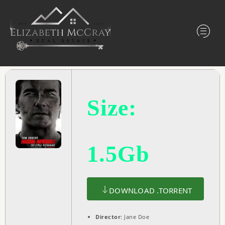
Size:
1.5Gb
DOWNLOAD .TORRENT
Director:
Jane Doe