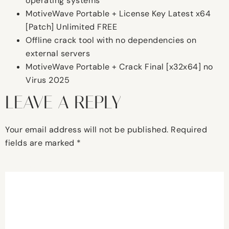
operating systems
MotiveWave Portable + License Key Latest x64
[Patch] Unlimited FREE
Offline crack tool with no dependencies on
external servers
MotiveWave Portable + Crack Final [x32x64] no
Virus 2025
LEAVE A REPLY
Your email address will not be published.
Required
fields are marked
*
Comment
*