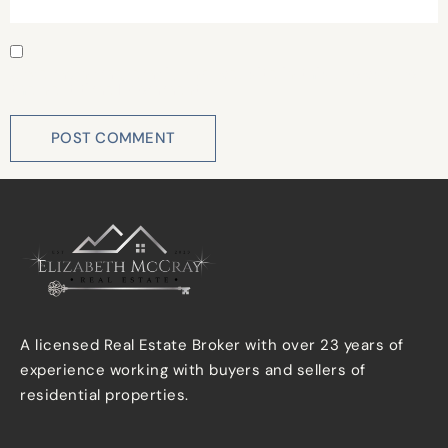
Save my name, email, and website in this browser for
the next time I comment.
A licensed Real Estate Broker with over 23 years of
experience working with buyers and sellers of
residential properties.