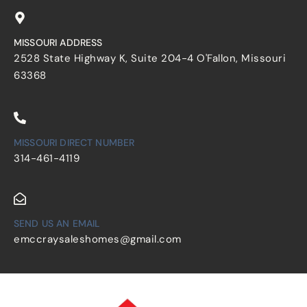
MISSOURI ADDRESS
2528 State Highway K, Suite 204-4 O'Fallon, Missouri
63368
MISSOURI DIRECT NUMBER
314-461-4119
SEND US AN EMAIL
emccraysaleshomes@gmail.com