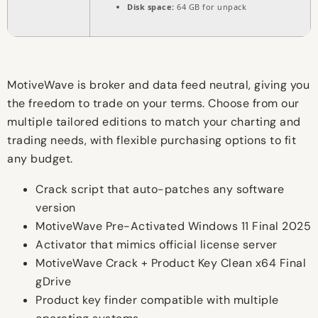
Disk space:
64 GB for unpack
MotiveWave is broker and data feed neutral, giving you
the freedom to trade on your terms. Choose from our
multiple tailored editions to match your charting and
trading needs, with flexible purchasing options to fit
any budget.
Crack script that auto-patches any software
version
MotiveWave Pre-Activated Windows 11 Final 2025
Activator that mimics official license server
MotiveWave Crack + Product Key Clean x64 Final
gDrive
Product key finder compatible with multiple