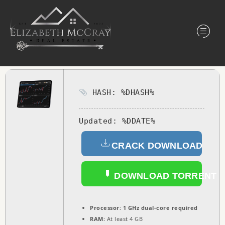
HASH: %DHASH%
Updated:
%DDATE%
CRACK DOWNLOAD
DOWNLOAD TORRENT
Processor:
1 GHz dual-core required
RAM:
At least 4 GB