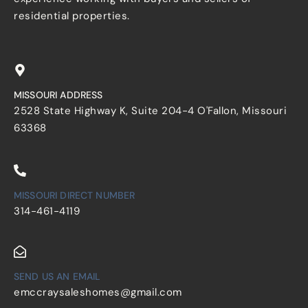
residential properties.
MISSOURI ADDRESS
2528 State Highway K, Suite 204-4 O'Fallon, Missouri
63368
MISSOURI DIRECT NUMBER
314-461-4119
SEND US AN EMAIL
emccraysaleshomes@gmail.com