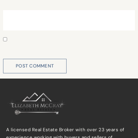
Website
Save my name, email, and website in this browser for
the next time I comment.
A licensed Real Estate Broker with over 23 years of
experience working with buyers and sellers of