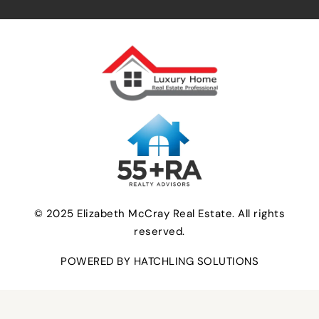
© 2025 Elizabeth McCray Real Estate. All rights
reserved.
POWERED BY HATCHLING SOLUTIONS