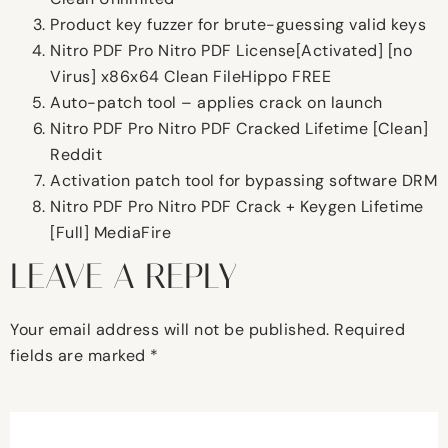
Product key fuzzer for brute-guessing valid keys
Nitro PDF Pro Nitro PDF License[Activated] [no
Virus] x86x64 Clean FileHippo FREE
Auto-patch tool – applies crack on launch
Nitro PDF Pro Nitro PDF Cracked Lifetime [Clean]
Reddit
Activation patch tool for bypassing software DRM
Nitro PDF Pro Nitro PDF Crack + Keygen Lifetime
[Full] MediaFire
LEAVE A REPLY
Your email address will not be published.
Required
fields are marked
*
Comment
*