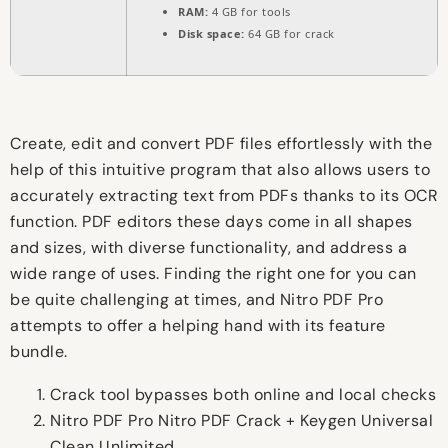
RAM:
4 GB for tools
Disk space:
64 GB for crack
Create, edit and convert PDF files effortlessly with the
help of this intuitive program that also allows users to
accurately extracting text from PDFs thanks to its OCR
function. PDF editors these days come in all shapes
and sizes, with diverse functionality, and address a
wide range of uses. Finding the right one for you can
be quite challenging at times, and Nitro PDF Pro
attempts to offer a helping hand with its feature
bundle.
Crack tool bypasses both online and local checks
Nitro PDF Pro Nitro PDF Crack + Keygen Universal
Clean Unlimited