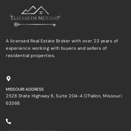
A licensed Real Estate Broker with over 23 years of
experience working with buyers and sellers of
residential properties.
MISSOURI ADDRESS
2528 State Highway K, Suite 204-4 O'Fallon, Missouri
63368