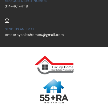
MISSOURI DIRECT NUMBER
314-461-4119
SEND US AN EMAIL
emccraysaleshomes@gmail.com