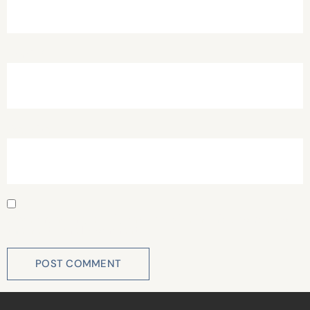
Email
*
Website
Save my name, email, and website in this browser for
the next time I comment.