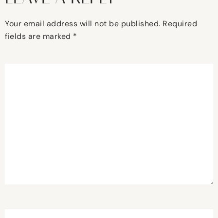
Your email address will not be published.
Required
fields are marked
*
Comment
*
Name
*