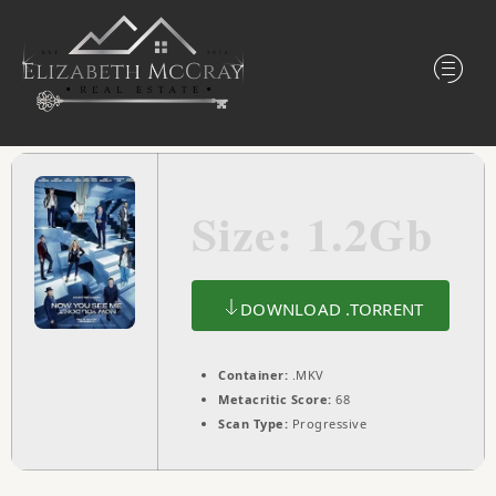
Size: 1.2Gb
DOWNLOAD .TORRENT
Container:
.MKV
Metacritic Score:
68
Scan Type:
Progressive