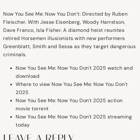
Now You See Me: Now You Don’t: Directed by Ruben
Fleischer. With Jesse Eisenberg, Woody Harrelson,
Dave Franco, Isla Fisher. A diamond heist reunites
retired Horsemen illusionists with new performers
Greenblatt, Smith and Sessa as they target dangerous
criminals.
Now You See Me: Now You Don't 2025 watch and
download
Where to view Now You See Me: Now You Don't
2025
Now You See Me: Now You Don't 2025 action
movie torrent
Now You See Me: Now You Don't 2025 streaming
today
LEAVE A REPLY