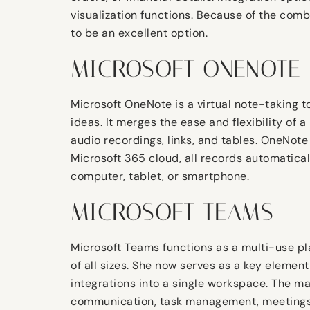
visualization functions. Because of the comb
to be an excellent option.
MICROSOFT ONENOTE
Microsoft OneNote is a virtual note-taking to
ideas. It merges the ease and flexibility of
audio recordings, links, and tables. OneNote
Microsoft 365 cloud, all records automatica
computer, tablet, or smartphone.
MICROSOFT TEAMS
Microsoft Teams functions as a multi-use pl
of all sizes. She now serves as a key element
integrations into a single workspace. The mai
communication, task management, meetings, 