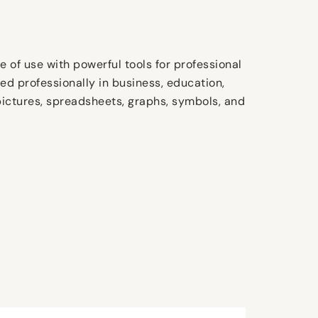
e of use with powerful tools for professional
d professionally in business, education,
s, pictures, spreadsheets, graphs, symbols, and