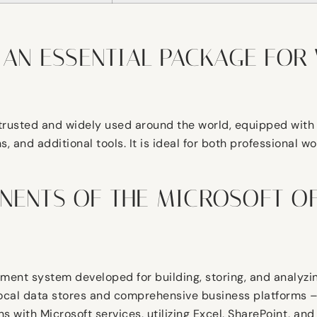
 AN ESSENTIAL PACKAGE FOR 
is trusted and widely used around the world, equipped wit
and additional tools. It is ideal for both professional wo
NENTS OF THE MICROSOFT OF
ent system developed for building, storing, and analyzin
local data stores and comprehensive business platforms – 
ions with Microsoft services, utilizing Excel, SharePoint, 