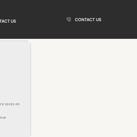
CONTACT US
TACT US
re cores on
ance