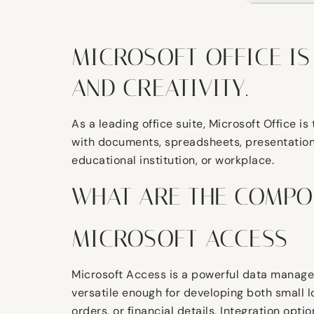
MICROSOFT OFFICE IS
AND CREATIVITY.
As a leading office suite, Microsoft Office 
with documents, spreadsheets, presentations, 
educational institution, or workplace.
WHAT ARE THE COMPO
MICROSOFT ACCESS
Microsoft Access is a powerful data managem
versatile enough for developing both small 
orders, or financial details. Integration opt