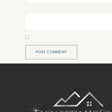
Website
Save my name, email, and website in this 