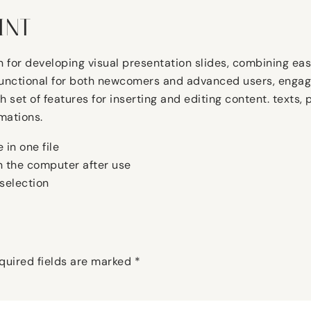
INT
n for developing visual presentation slides, combining eas
functional for both newcomers and advanced users, engage
ich set of features for inserting and editing content. text
mations.
 in one file
on the computer after use
selection
quired fields are marked
*