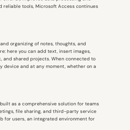
d reliable tools, Microsoft Access continues
 and organizing of notes, thoughts, and
re: here you can add text, insert images,
rk, and shared projects. When connected to
any device and at any moment, whether on a
 built as a comprehensive solution for teams
tings, file sharing, and third-party service
ub for users, an integrated environment for