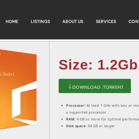
HOME
LISTINGS
ABOUT US
SERVICES
CON
Size: 1.2Gb
DOWNLOAD .TORRENT
Processor:
At least 1 GHz with two or mo
a supported processor
RAM:
4 GB or more for optimal perform
Disk space:
64 GB or larger