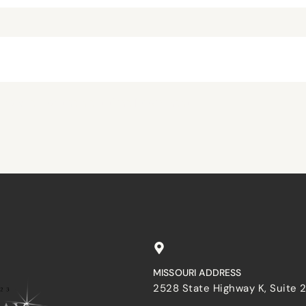
browser for the next time I comment.
MISSOURI ADDRESS
2528 State Highway K, Suite 