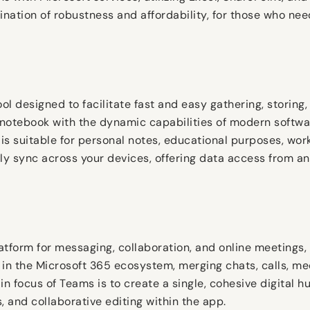
ination of robustness and affordability, for those who nee
ol designed to facilitate fast and easy gathering, storing,
 a notebook with the dynamic capabilities of modern softwa
 is suitable for personal notes, educational purposes, wo
lly sync across your devices, offering data access from 
atform for messaging, collaboration, and online meetings,
 in the Microsoft 365 ecosystem, merging chats, calls, mee
n focus of Teams is to create a single, cohesive digital h
and collaborative editing within the app.