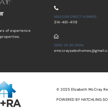
MISSOURI DIRECT NUMBER
314-461-4119
ars of experience
 properties.
SEND US AN EMAIL
emccraysaleshomes@gmail.
© 2025 Elizabeth McCray Real
POWERED BY HATCHLING SO