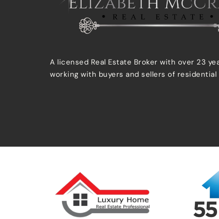
A licensed Real Estate Broker with over 23 ye
working with buyers and sellers of residential