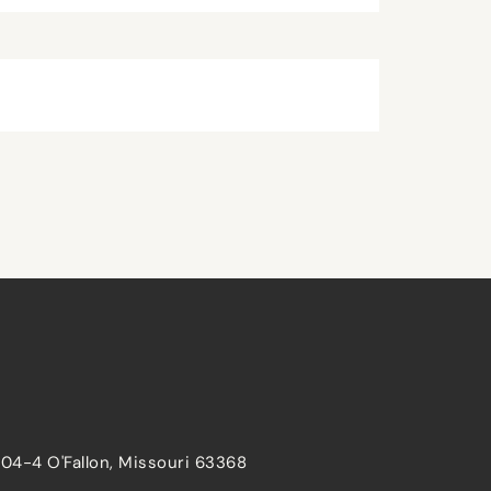
204-4 O'Fallon, Missouri 63368