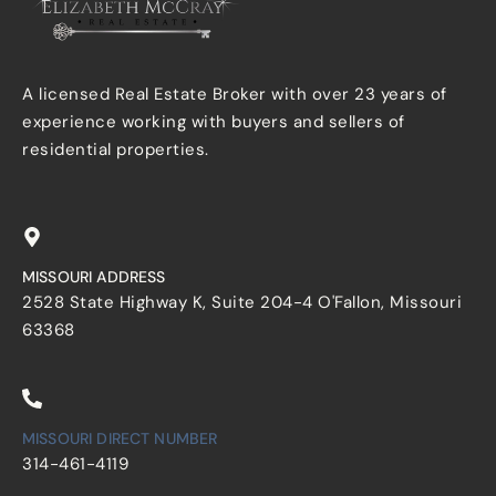
A licensed Real Estate Broker with over 23 years of
experience working with buyers and sellers of
residential properties.
MISSOURI ADDRESS
2528 State Highway K, Suite 204-4 O'Fallon, Missouri
63368
MISSOURI DIRECT NUMBER
314-461-4119