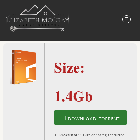
Size:
1.4Gb
DOWNLOAD .TORRENT
Processor:
1 GHz or faster, featuring