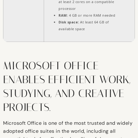
at least 2 cores on a compatible
processor
RAM:
4 GB or more RAM needed
Disk space:
At least 64 GB of
available space
MICROSOFT OFFICE
ENABLES EFFICIENT WORK,
STUDYING, AND CREATIVE
PROJECTS.
Microsoft Office is one of the most trusted and widely
adopted office suites in the world, including all