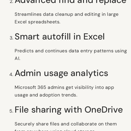
Streamlines data cleanup and editing in large
Excel spreadsheets.
Smart autofill in Excel
Predicts and continues data entry patterns using
AI.
Admin usage analytics
Microsoft 365 admins get visibility into app
usage and adoption trends.
File sharing with OneDrive
Securely share files and collaborate on them