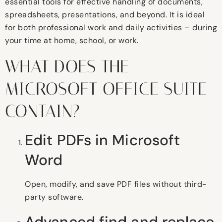
essential tools for effective handling of documents,
spreadsheets, presentations, and beyond. It is ideal
for both professional work and daily activities – during
your time at home, school, or work.
WHAT DOES THE
MICROSOFT OFFICE SUITE
CONTAIN?
Edit PDFs in Microsoft
Word
Open, modify, and save PDF files without third-
party software.
Advanced find and replace