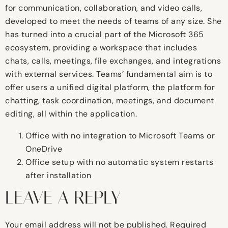
for communication, collaboration, and video calls,
developed to meet the needs of teams of any size. She
has turned into a crucial part of the Microsoft 365
ecosystem, providing a workspace that includes
chats, calls, meetings, file exchanges, and integrations
with external services. Teams’ fundamental aim is to
offer users a unified digital platform, the platform for
chatting, task coordination, meetings, and document
editing, all within the application.
Office with no integration to Microsoft Teams or
OneDrive
Office setup with no automatic system restarts
after installation
LEAVE A REPLY
Your email address will not be published.
Required