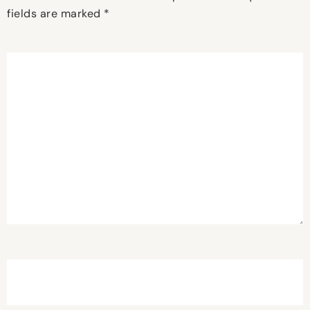
fields are marked
*
Comment
*
Name
*