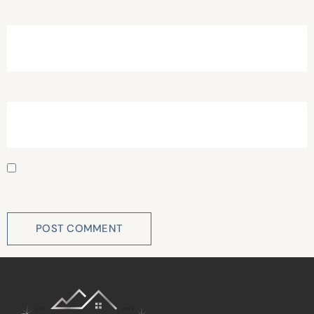
Email
*
Website
Save my name, email, and website in this browser for
the next time I comment.