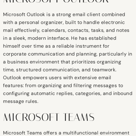
Microsoft Outlook is a strong email client combined
with a personal organizer, built to handle electronic
mail effectively, calendars, contacts, tasks, and notes
in a sleek, modern interface. He has established
himself over time as a reliable instrument for
corporate communication and planning, particularly in
a business environment that prioritizes organizing
time, structured communication, and teamwork.
Outlook empowers users with extensive email
features: from organizing and filtering messages to
configuring automatic replies, categories, and inbound
message rules.
MICROSOFT TEAMS
Microsoft Teams offers a multifunctional environment