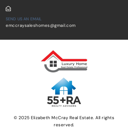
SEND US AN EMAIL
emccraysaleshomes@gmail.com
© 2025 Elizabeth McCray Real Estate. All rights
reserved.