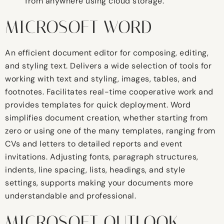
from anywhere using cloud storage.
MICROSOFT WORD
An efficient document editor for composing, editing,
and styling text. Delivers a wide selection of tools for
working with text and styling, images, tables, and
footnotes. Facilitates real-time cooperative work and
provides templates for quick deployment. Word
simplifies document creation, whether starting from
zero or using one of the many templates, ranging from
CVs and letters to detailed reports and event
invitations. Adjusting fonts, paragraph structures,
indents, line spacing, lists, headings, and style
settings, supports making your documents more
understandable and professional.
MICROSOFT OUTLOOK