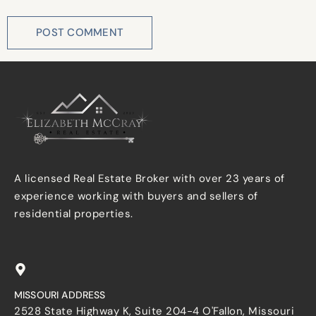
A licensed Real Estate Broker with over 23 years of
experience working with buyers and sellers of
residential properties.
MISSOURI ADDRESS
2528 State Highway K, Suite 204-4 O'Fallon, Missouri