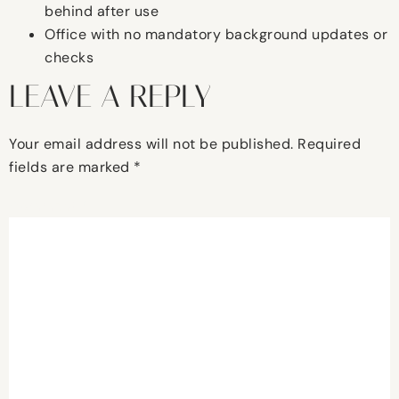
behind after use
Office with no mandatory background updates or
checks
LEAVE A REPLY
Your email address will not be published.
Required
fields are marked
*
Comment
*