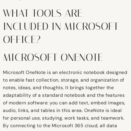
WHAT TOOLS ARE
INCLUDED IN MICROSOFT
OFFICE?
MICROSOFT ONENOTE
Microsoft OneNote is an electronic notebook designed
to enable fast collection, storage, and organization of
notes, ideas, and thoughts. It brings together the
adaptability of a standard notebook and the features
of modern software: you can add text, embed images,
audio, links, and tables in this area. OneNote is ideal
for personal use, studying, work tasks, and teamwork.
By connecting to the Microsoft 365 cloud, all data