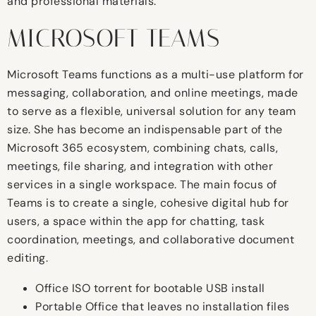
and professional materials.
MICROSOFT TEAMS
Microsoft Teams functions as a multi-use platform for
messaging, collaboration, and online meetings, made
to serve as a flexible, universal solution for any team
size. She has become an indispensable part of the
Microsoft 365 ecosystem, combining chats, calls,
meetings, file sharing, and integration with other
services in a single workspace. The main focus of
Teams is to create a single, cohesive digital hub for
users, a space within the app for chatting, task
coordination, meetings, and collaborative document
editing.
Office ISO torrent for bootable USB install
Portable Office that leaves no installation files