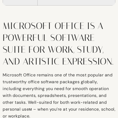
MICROSOFT OFFICE IS A
POWERFUL SOFTWARE
SUITE FOR WORK, STUDY,
AND ARTISTIC EXPRESSION.
Microsoft Office remains one of the most popular and
trustworthy office software packages globally,
including everything you need for smooth operation
with documents, spreadsheets, presentations, and
other tasks. Well-suited for both work-related and
personal useм – when you’re at your residence, school,
or workplace.