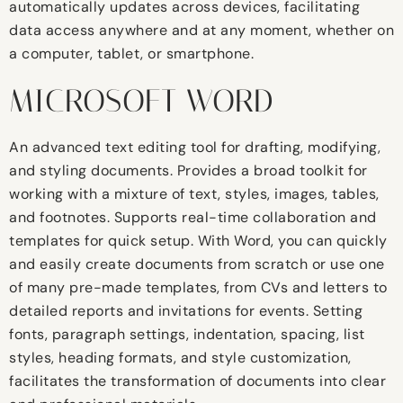
automatically updates across devices, facilitating
data access anywhere and at any moment, whether on
a computer, tablet, or smartphone.
MICROSOFT WORD
An advanced text editing tool for drafting, modifying,
and styling documents. Provides a broad toolkit for
working with a mixture of text, styles, images, tables,
and footnotes. Supports real-time collaboration and
templates for quick setup. With Word, you can quickly
and easily create documents from scratch or use one
of many pre-made templates, from CVs and letters to
detailed reports and invitations for events. Setting
fonts, paragraph settings, indentation, spacing, list
styles, heading formats, and style customization,
facilitates the transformation of documents into clear