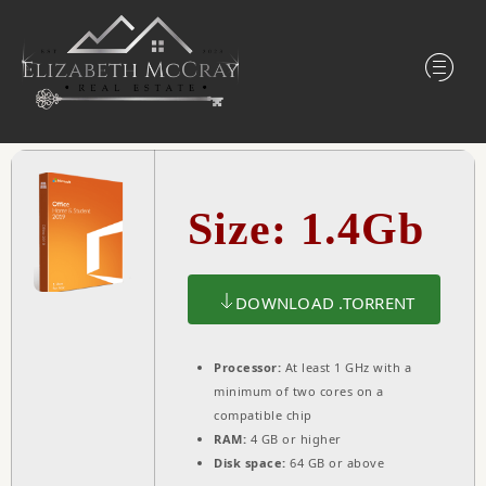
Size: 1.4Gb
DOWNLOAD .TORRENT
Processor:
At least 1 GHz with a
minimum of two cores on a
compatible chip
RAM:
4 GB or higher
Disk space:
64 GB or above