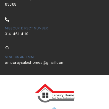
63368
MISSOURI DIRECT NUMBER
314-461-4119
SEND US AN EMAIL
emccraysaleshomes@gmail.com