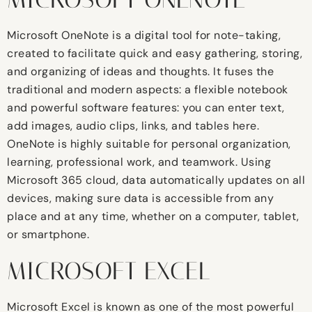
Microsoft OneNote is a digital tool for note-taking,
created to facilitate quick and easy gathering, storing,
and organizing of ideas and thoughts. It fuses the
traditional and modern aspects: a flexible notebook
and powerful software features: you can enter text,
add images, audio clips, links, and tables here.
OneNote is highly suitable for personal organization,
learning, professional work, and teamwork. Using
Microsoft 365 cloud, data automatically updates on all
devices, making sure data is accessible from any
place and at any time, whether on a computer, tablet,
or smartphone.
MICROSOFT EXCEL
Microsoft Excel is known as one of the most powerful