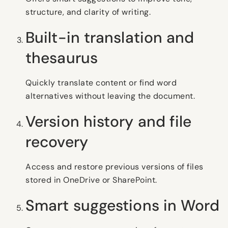
structure, and clarity of writing.
Built-in translation and
thesaurus
Quickly translate content or find word
alternatives without leaving the document.
Version history and file
recovery
Access and restore previous versions of files
stored in OneDrive or SharePoint.
Smart suggestions in Word