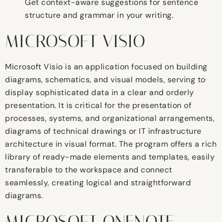
Get context-aware suggestions for sentence
structure and grammar in your writing.
MICROSOFT VISIO
Microsoft Visio is an application focused on building
diagrams, schematics, and visual models, serving to
display sophisticated data in a clear and orderly
presentation. It is critical for the presentation of
processes, systems, and organizational arrangements,
diagrams of technical drawings or IT infrastructure
architecture in visual format. The program offers a rich
library of ready-made elements and templates, easily
transferable to the workspace and connect
seamlessly, creating logical and straightforward
diagrams.
MICROSOFT ONENOTE