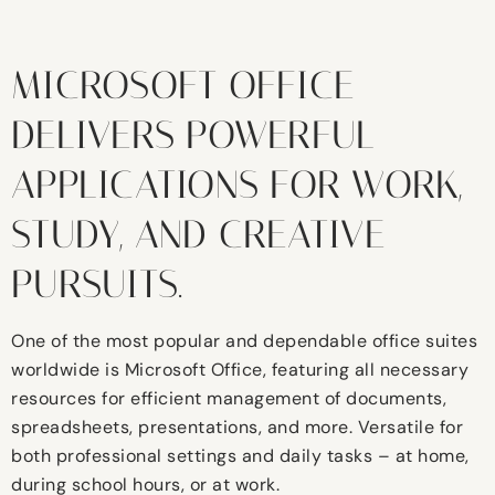
MICROSOFT OFFICE
DELIVERS POWERFUL
APPLICATIONS FOR WORK,
STUDY, AND CREATIVE
PURSUITS.
One of the most popular and dependable office suites
worldwide is Microsoft Office, featuring all necessary
resources for efficient management of documents,
spreadsheets, presentations, and more. Versatile for
both professional settings and daily tasks – at home,
during school hours, or at work.