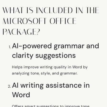
WHAT IS INCLUDED IN THE
MICROSOFT OFFICE
PACKAGE?
AI-powered grammar and
clarity suggestions
Helps improve writing quality in Word by
analyzing tone, style, and grammar.
AI writing assistance in
Word
Offers smart suggestions to improve tone,