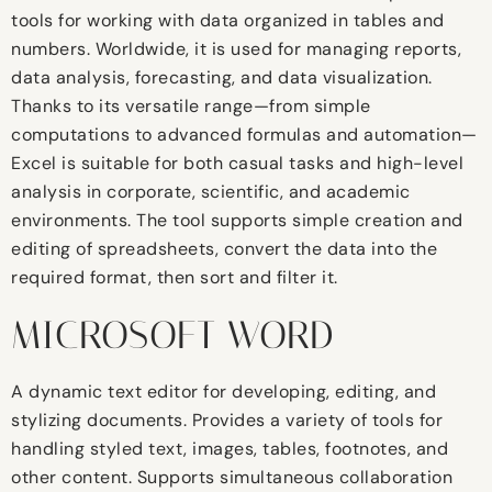
tools for working with data organized in tables and
numbers. Worldwide, it is used for managing reports,
data analysis, forecasting, and data visualization.
Thanks to its versatile range—from simple
computations to advanced formulas and automation—
Excel is suitable for both casual tasks and high-level
analysis in corporate, scientific, and academic
environments. The tool supports simple creation and
editing of spreadsheets, convert the data into the
required format, then sort and filter it.
MICROSOFT WORD
A dynamic text editor for developing, editing, and
stylizing documents. Provides a variety of tools for
handling styled text, images, tables, footnotes, and
other content. Supports simultaneous collaboration