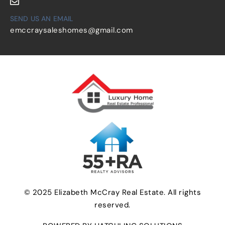
SEND US AN EMAIL
emccraysaleshomes@gmail.com
© 2025 Elizabeth McCray Real Estate. All rights
reserved.