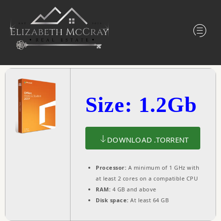
Size: 1.2Gb
DOWNLOAD .TORRENT
Processor:
A minimum of 1 GHz with
at least 2 cores on a compatible CPU
RAM:
4 GB and above
Disk space:
At least 64 GB