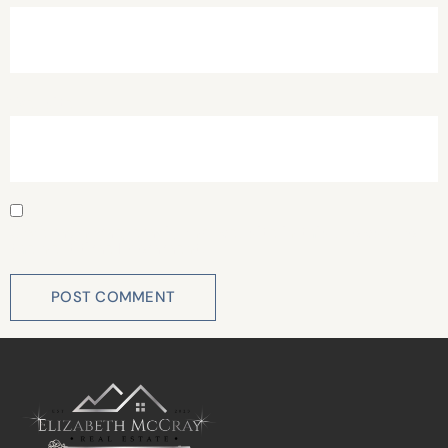
Website
Save my name, email, and website in this browser for
the next time I comment.