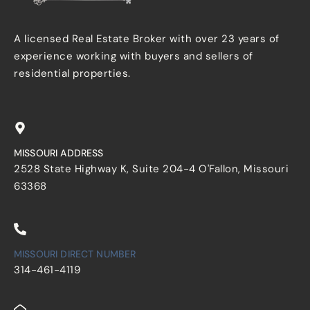
A licensed Real Estate Broker with over 23 years of
experience working with buyers and sellers of
residential properties.
MISSOURI ADDRESS
2528 State Highway K, Suite 204-4 O'Fallon, Missouri
63368
MISSOURI DIRECT NUMBER
314-461-4119