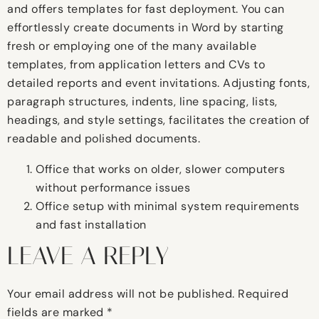
and offers templates for fast deployment. You can
effortlessly create documents in Word by starting
fresh or employing one of the many available
templates, from application letters and CVs to
detailed reports and event invitations. Adjusting fonts,
paragraph structures, indents, line spacing, lists,
headings, and style settings, facilitates the creation of
readable and polished documents.
Office that works on older, slower computers
without performance issues
Office setup with minimal system requirements
and fast installation
LEAVE A REPLY
Your email address will not be published.
Required
fields are marked
*