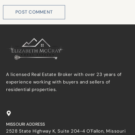
A licensed Real Estate Broker with over 23 years of
experience working with buyers and sellers of
residential properties.
MISSOURI ADDRESS
2528 State Highway K, Suite 204-4 O'Fallon, Missouri