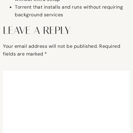
Torrent that installs and runs without requiring
background services
LEAVE A REPLY
Your email address will not be published.
Required
fields are marked
*
Comment
*