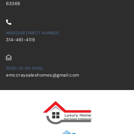
63368
MISSOURI DIRECT NUMBER
314-461-4119
SEND US AN EMAIL
emccraysaleshomes@gmail.com