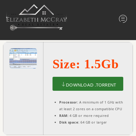
Size: 1.5Gb
DOWNLOAD .TORRENT
Processor:
A minimum of 1 GHz with
at least 2 cores on a compatible CPU
RAM:
4 GB or more required
Disk space:
64 GB or larger