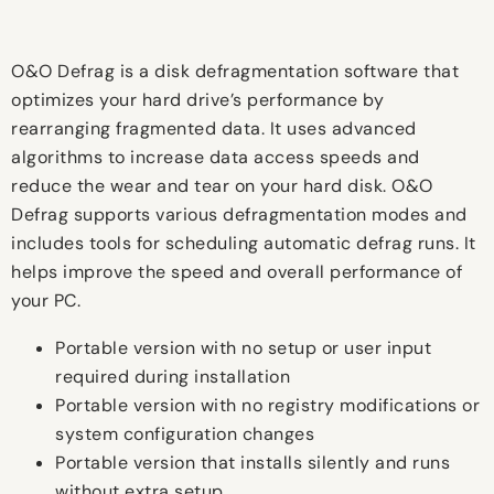
O&O Defrag is a disk defragmentation software that
optimizes your hard drive’s performance by
rearranging fragmented data. It uses advanced
algorithms to increase data access speeds and
reduce the wear and tear on your hard disk. O&O
Defrag supports various defragmentation modes and
includes tools for scheduling automatic defrag runs. It
helps improve the speed and overall performance of
your PC.
Portable version with no setup or user input
required during installation
Portable version with no registry modifications or
system configuration changes
Portable version that installs silently and runs
without extra setup