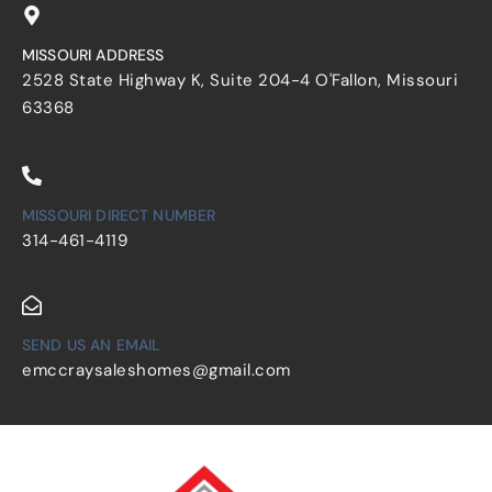
MISSOURI ADDRESS
2528 State Highway K, Suite 204-4 O'Fallon, Missouri
63368
MISSOURI DIRECT NUMBER
314-461-4119
SEND US AN EMAIL
emccraysaleshomes@gmail.com