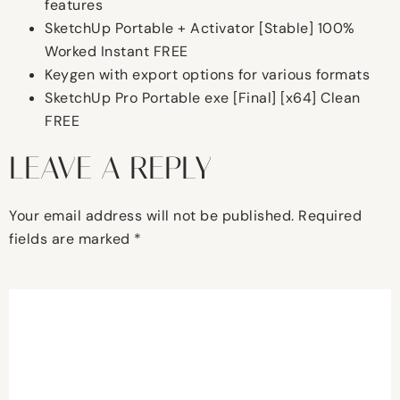
features
SketchUp Portable + Activator [Stable] 100%
Worked Instant FREE
Keygen with export options for various formats
SketchUp Pro Portable exe [Final] [x64] Clean
FREE
LEAVE A REPLY
Your email address will not be published.
Required
fields are marked
*
Comment
*