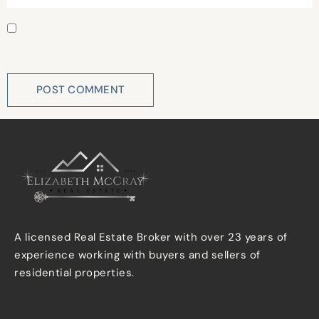
Save my name, email, and website in this browser for
the next time I comment.
A licensed Real Estate Broker with over 23 years of
experience working with buyers and sellers of
residential properties.