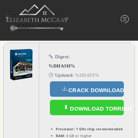
Digest:
%DHASH%
Updated:
%DDATE%
CRACK DOWNLOAD
DOWNLOAD TORRENT
Processor:
1 GHz chip recommended
RAM:
4 GB or higher