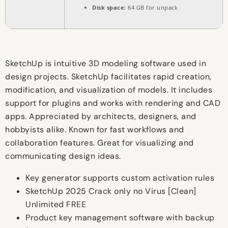
Disk space:
64 GB for unpack
SketchUp is intuitive 3D modeling software used in
design projects. SketchUp facilitates rapid creation,
modification, and visualization of models. It includes
support for plugins and works with rendering and CAD
apps. Appreciated by architects, designers, and
hobbyists alike. Known for fast workflows and
collaboration features. Great for visualizing and
communicating design ideas.
Key generator supports custom activation rules
SketchUp 2025 Crack only no Virus [Clean]
Unlimited FREE
Product key management software with backup