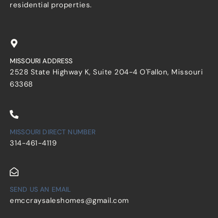
residential properties.
MISSOURI ADDRESS
2528 State Highway K, Suite 204-4 O'Fallon, Missouri
63368
MISSOURI DIRECT NUMBER
314-461-4119
SEND US AN EMAIL
emccraysaleshomes@gmail.com