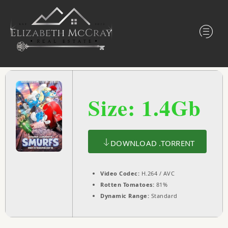
Size: 1.4Gb
DOWNLOAD .TORRENT
Video Codec:
H.264 / AVC
Rotten Tomatoes:
81%
Dynamic Range:
Standard