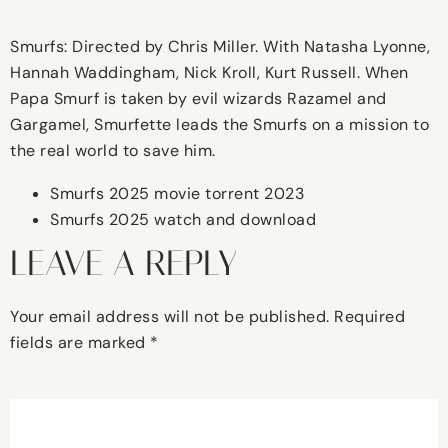
Smurfs: Directed by Chris Miller. With Natasha Lyonne,
Hannah Waddingham, Nick Kroll, Kurt Russell. When
Papa Smurf is taken by evil wizards Razamel and
Gargamel, Smurfette leads the Smurfs on a mission to
the real world to save him.
Smurfs 2025 movie torrent 2023
Smurfs 2025 watch and download
LEAVE A REPLY
Your email address will not be published.
Required
fields are marked
*
Comment
*