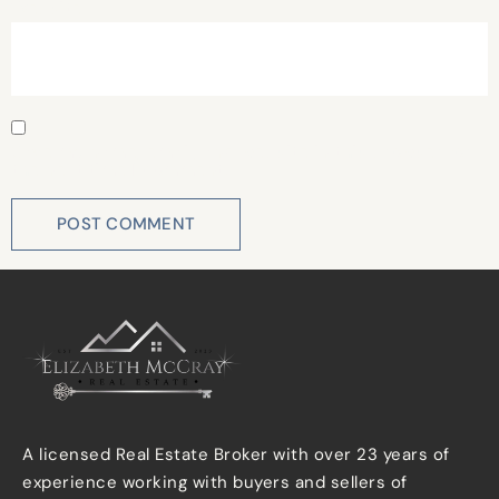
Website
Save my name, email, and website in this browser for
the next time I comment.
A licensed Real Estate Broker with over 23 years of
experience working with buyers and sellers of