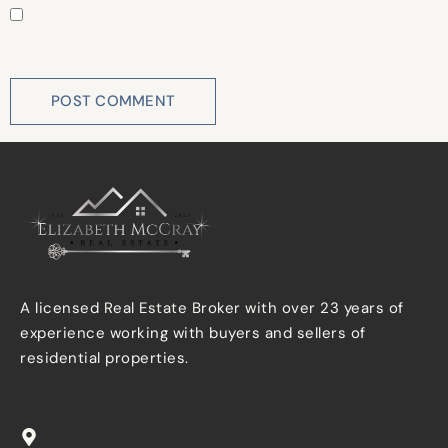
Save my name, email, and website in this browser for
the next time I comment.
A licensed Real Estate Broker with over 23 years of
experience working with buyers and sellers of
residential properties.