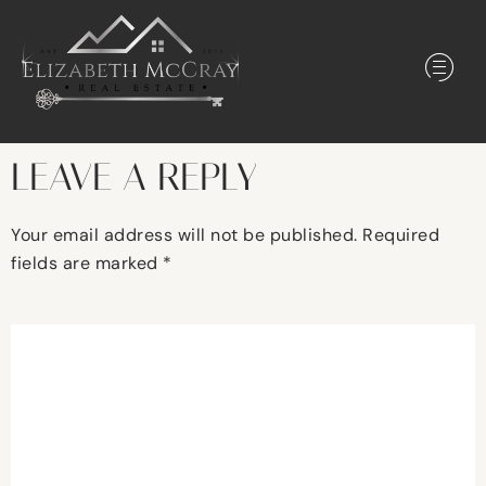
LEAVE A REPLY
Your email address will not be published.
Required
fields are marked
*
Comment
*