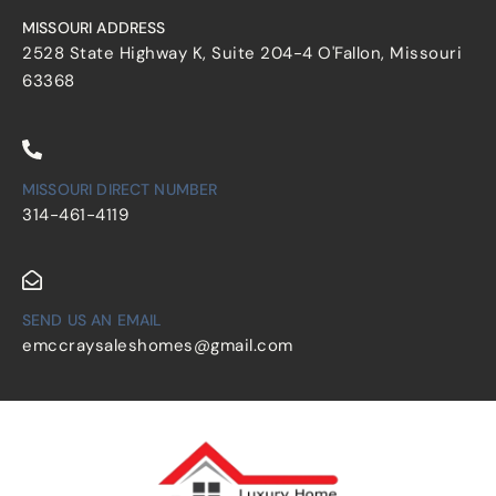
MISSOURI ADDRESS
2528 State Highway K, Suite 204-4 O'Fallon, Missouri
63368
MISSOURI DIRECT NUMBER
314-461-4119
SEND US AN EMAIL
emccraysaleshomes@gmail.com