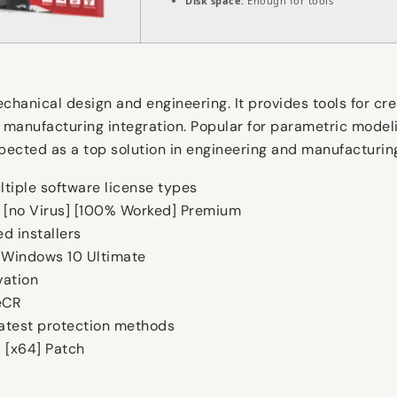
Disk space:
Enough for tools
hanical design and engineering. It provides tools for cr
 manufacturing integration. Popular for parametric modeli
spected as a top solution in engineering and manufacturin
ltiple software license types
r [no Virus] [100% Worked] Premium
d installers
 Windows 10 Ultimate
vation
eCR
latest protection methods
l [x64] Patch