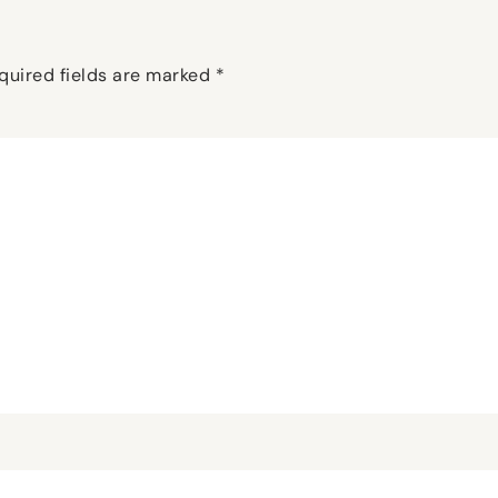
quired fields are marked
*