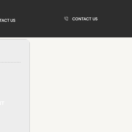
CONTACT US
TACT US
NT