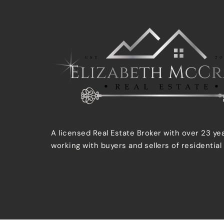
A licensed Real Estate Broker with over 23 ye
working with buyers and sellers of residential