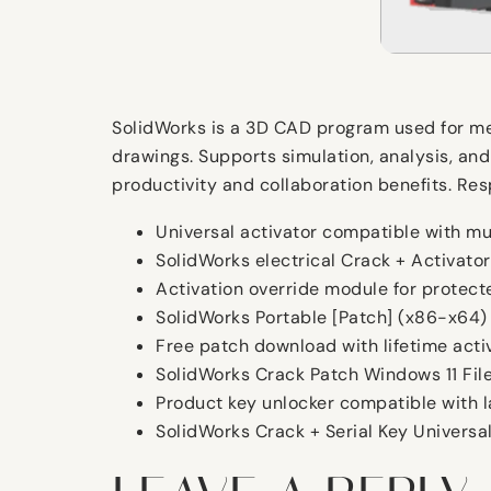
SolidWorks is a 3D CAD program used for mec
drawings. Supports simulation, analysis, and
productivity and collaboration benefits. Re
Universal activator compatible with mu
SolidWorks electrical Crack + Activato
Activation override module for protecte
SolidWorks Portable [Patch] (x86-x64)
Free patch download with lifetime acti
SolidWorks Crack Patch Windows 11 Fil
Product key unlocker compatible with 
SolidWorks Crack + Serial Key Universa