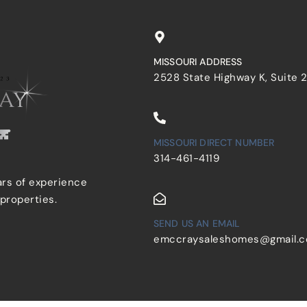
MISSOURI ADDRESS
2528 State Highway K, Suite 
MISSOURI DIRECT NUMBER
314-461-4119
ars of experience
 properties.
SEND US AN EMAIL
emccraysaleshomes@gmail.