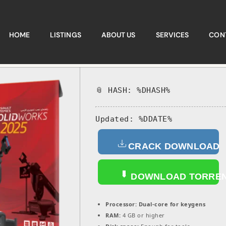
HOME
LISTINGS
ABOUT US
SERVICES
CON
📎 HASH: %DHASH%
Updated:
%DDATE%
CRACK DOWNLOAD
DOWNLOAD TORRE
Processor:
Dual-core for keygens
RAM:
4 GB or higher