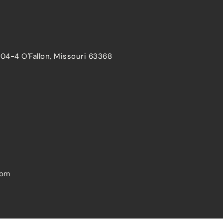
204-4 O'Fallon, Missouri 63368
com