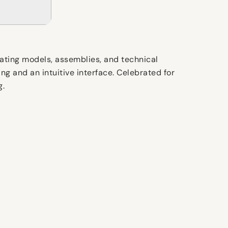
eating models, assemblies, and technical
ng and an intuitive interface. Celebrated for
g.