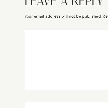
LEAVE A REPLY
Your email address will not be published.
Re
Comment
*
Name
*