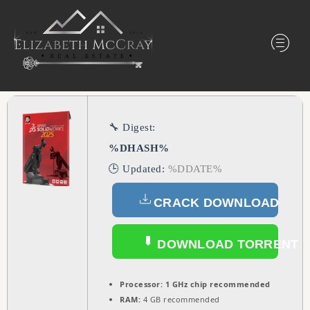
🔧 Digest:
%DHASH%
🕒 Updated:
%DDATE%
CRACK DOWNLOAD
DOWNLOAD TORRENT
Processor:
1 GHz chip recommended
RAM:
4 GB recommended