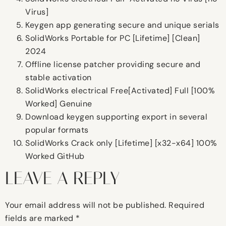
Virus]
Keygen app generating secure and unique serials
SolidWorks Portable for PC [Lifetime] [Clean]
2024
Offline license patcher providing secure and
stable activation
SolidWorks electrical Free[Activated] Full [100%
Worked] Genuine
Download keygen supporting export in several
popular formats
SolidWorks Crack only [Lifetime] [x32-x64] 100%
Worked GitHub
LEAVE A REPLY
Your email address will not be published.
Required
fields are marked
*