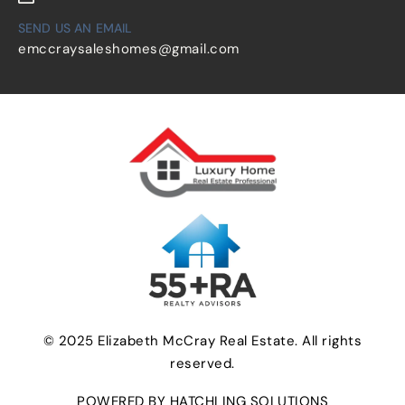
SEND US AN EMAIL
emccraysaleshomes@gmail.com
© 2025 Elizabeth McCray Real Estate. All rights
reserved.
POWERED BY HATCHLING SOLUTIONS