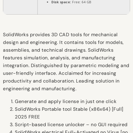
Disk space:
Free: 64 GB
SolidWorks provides 3D CAD tools for mechanical
design and engineering. It contains tools for models,
assemblies, and technical drawings. SolidWorks
features simulation, analysis, and manufacturing
integration. Distinguished by parametric modeling and
user-friendly interface. Acclaimed for increasing
productivity and collaboration. Leading solution in
engineering and manufacturing.
Generate and apply license in just one click
SolidWorks Portable tool Stable (x86x64) [Full]
2025 FREE
Script-based license unlocker – no GUI required
SolidWorks electrical Full-Activated no Virus [no