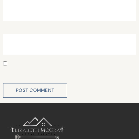
Website
Save my name, email, and website in this browser for
the next time I comment.