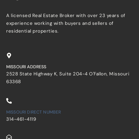
A licensed Real Estate Broker with over 23 years of
experience working with buyers and sellers of
residential properties.
MISSOURI ADDRESS
2528 State Highway K, Suite 204-4 O'Fallon, Missouri
63368
MISSOURI DIRECT NUMBER
314-461-4119