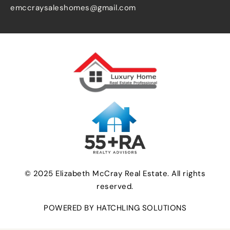
emccraysaleshomes@gmail.com
© 2025 Elizabeth McCray Real Estate. All rights
reserved.
POWERED BY HATCHLING SOLUTIONS