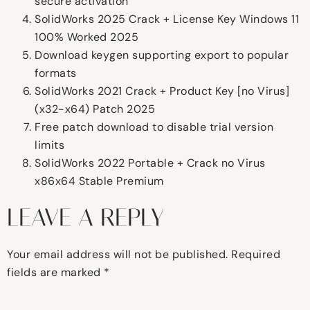
secure activation
SolidWorks 2025 Crack + License Key Windows 11
100% Worked 2025
Download keygen supporting export to popular
formats
SolidWorks 2021 Crack + Product Key [no Virus]
(x32-x64) Patch 2025
Free patch download to disable trial version
limits
SolidWorks 2022 Portable + Crack no Virus
x86x64 Stable Premium
LEAVE A REPLY
Your email address will not be published.
Required
fields are marked
*
Comment
*