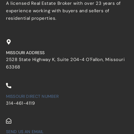
A licensed Real Estate Broker with over 23 years of
experience working with buyers and sellers of
residential properties.
MISSOURI ADDRESS
2528 State Highway K, Suite 204-4 O'Fallon, Missouri
63368
MISSOURI DIRECT NUMBER
314-461-4119
SEND US AN EMAIL