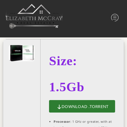
Size:
1.5Gb
DOWNLOAD .TORRENT
Processor:
1 GHz or greater, with at