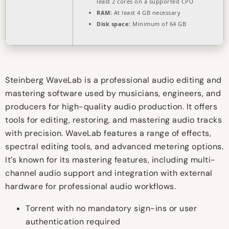
least 2 cores on a supported CPU
RAM:
At least 4 GB necessary
Disk space:
Minimum of 64 GB
Steinberg WaveLab is a professional audio editing and
mastering software used by musicians, engineers, and
producers for high-quality audio production. It offers
tools for editing, restoring, and mastering audio tracks
with precision. WaveLab features a range of effects,
spectral editing tools, and advanced metering options.
It’s known for its mastering features, including multi-
channel audio support and integration with external
hardware for professional audio workflows.
Torrent with no mandatory sign-ins or user
authentication required