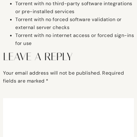
Torrent with no third-party software integrations
or pre-installed services
Torrent with no forced software validation or
external server checks
Torrent with no internet access or forced sign-ins
for use
LEAVE A REPLY
Your email address will not be published.
Required
fields are marked
*
Comment
*