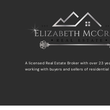
A licensed Real Estate Broker with over 23 ye
working with buyers and sellers of residential