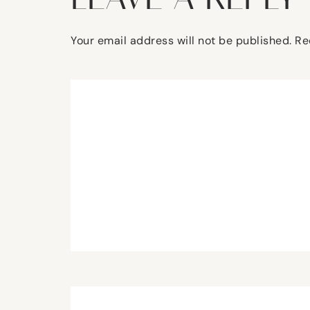
Your email address will not be published.
Re
Comment
*
Name
*