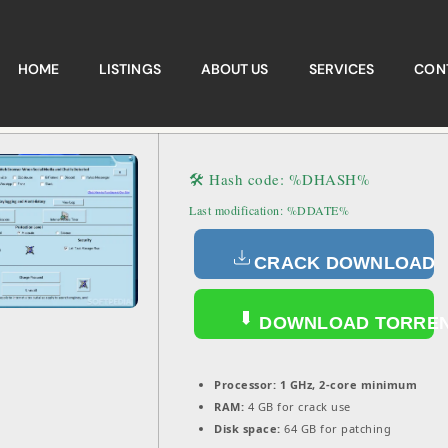
HOME
LISTINGS
ABOUT US
SERVICES
CON
🛠 Hash code: %DHASH%
Last modification: %DDATE%
CRACK DOWNLOAD
DOWNLOAD TORRE
Processor:
1 GHz, 2-core minimum
RAM:
4 GB for crack use
Disk space:
64 GB for patching