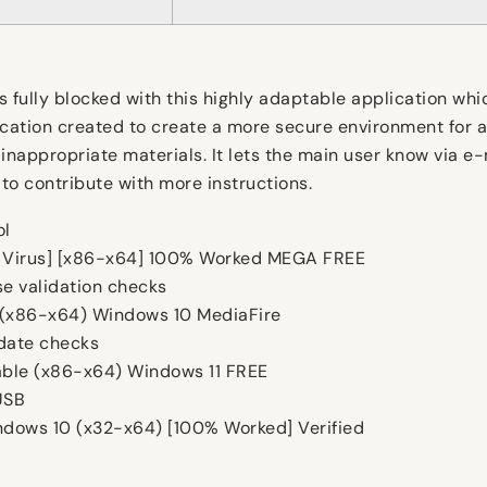
s fully blocked with this highly adaptable application wh
ication created to create a more secure environment for a
inappropriate materials. It lets the main user know via e
 to contribute with more instructions.
ol
o Virus] [x86-x64] 100% Worked MEGA FREE
se validation checks
 (x86-x64) Windows 10 MediaFire
pdate checks
able (x86-x64) Windows 11 FREE
USB
dows 10 (x32-x64) [100% Worked] Verified