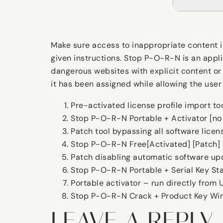
Make sure access to inappropriate content i
given instructions. Stop P-O-R-N is an appl
dangerous websites with explicit content or 
it has been assigned while allowing the user
Pre-activated license profile import to
Stop P-O-R-N Portable + Activator [n
Patch tool bypassing all software licen
Stop P-O-R-N Free[Activated] [Patch]
Patch disabling automatic software u
Stop P-O-R-N Portable + Serial Key St
Portable activator – run directly from 
Stop P-O-R-N Crack + Product Key Win
LEAVE A REPLY