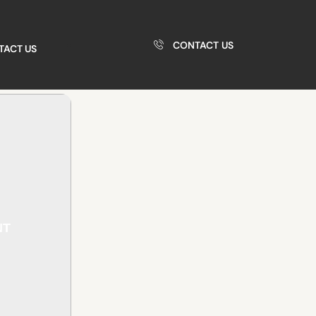
CONTACT US
TACT US
NT