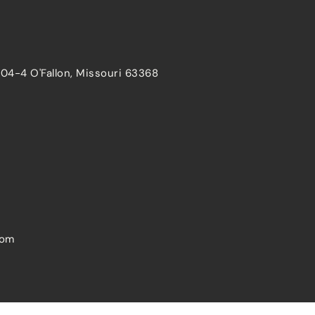
204-4 O'Fallon, Missouri 63368
com