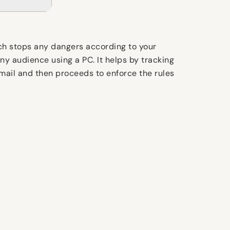
ich stops any dangers according to your
ny audience using a PC. It helps by tracking
-mail and then proceeds to enforce the rules