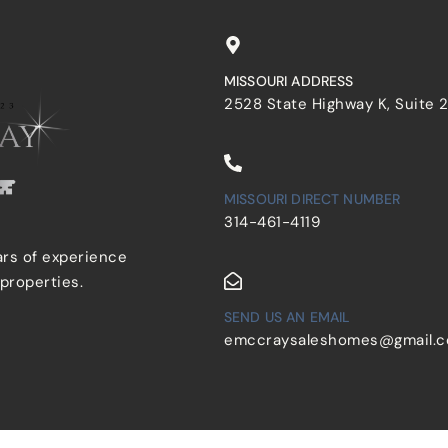
MISSOURI ADDRESS
2528 State Highway K, Suite 
MISSOURI DIRECT NUMBER
314-461-4119
ars of experience
 properties.
SEND US AN EMAIL
emccraysaleshomes@gmail.