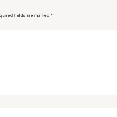
quired fields are marked
*