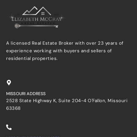
A licensed Real Estate Broker with over 23 years of
experience working with buyers and sellers of
residential properties.
MISSOURI ADDRESS
2528 State Highway K, Suite 204-4 O'Fallon, Missouri
63368