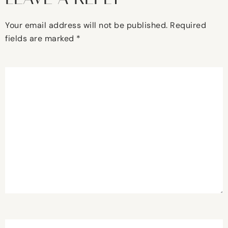
Your email address will not be published.
Required
fields are marked
*
Comment
*
Name
*