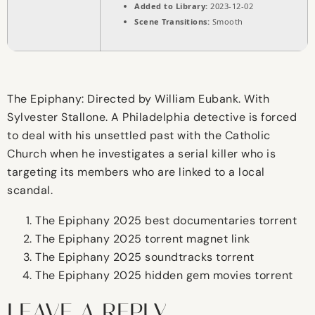
Added to Library:
2023-12-02
Scene Transitions:
Smooth
The Epiphany: Directed by William Eubank. With
Sylvester Stallone. A Philadelphia detective is forced
to deal with his unsettled past with the Catholic
Church when he investigates a serial killer who is
targeting its members who are linked to a local
scandal.
The Epiphany 2025 best documentaries torrent
The Epiphany 2025 torrent magnet link
The Epiphany 2025 soundtracks torrent
The Epiphany 2025 hidden gem movies torrent
LEAVE A REPLY