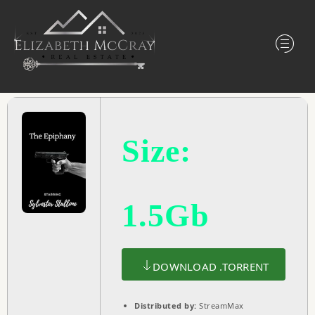
Size:
1.5Gb
DOWNLOAD .TORRENT
Distributed by:
StreamMax