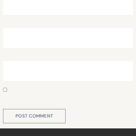
Email
*
Website
Save my name, email, and website in this browser for
the next time I comment.