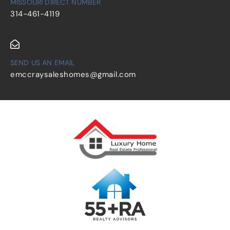
MISSOURI DIRECT NUMBER
314-461-4119
SEND US AN EMAIL
emccraysaleshomes@gmail.com