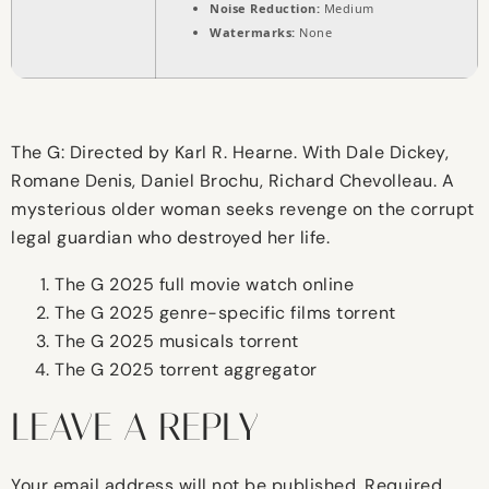
Noise Reduction:
Medium
Watermarks:
None
The G: Directed by Karl R. Hearne. With Dale Dickey,
Romane Denis, Daniel Brochu, Richard Chevolleau. A
mysterious older woman seeks revenge on the corrupt
legal guardian who destroyed her life.
The G 2025 full movie watch online
The G 2025 genre-specific films torrent
The G 2025 musicals torrent
The G 2025 torrent aggregator
LEAVE A REPLY
Your email address will not be published.
Required