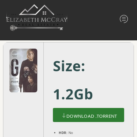
Size:
1.2Gb
DOWNLOAD .TORRENT
HDR:
No