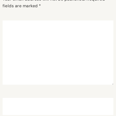
fields are marked
*
Comment
*
Name
*