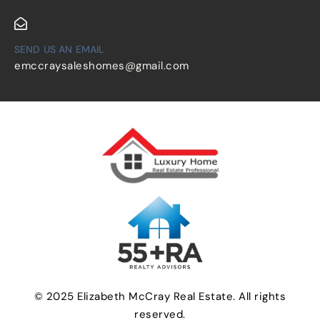
SEND US AN EMAIL
emccraysaleshomes@gmail.com
© 2025 Elizabeth McCray Real Estate. All rights
reserved.