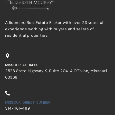
A licensed Real Estate Broker with over 23 years of
experience working with buyers and sellers of
residential properties.
MISSOURI ADDRESS
2528 State Highway K, Suite 204-4 O'Fallon, Missouri
63368
MISSOURI DIRECT NUMBER
314-461-4119