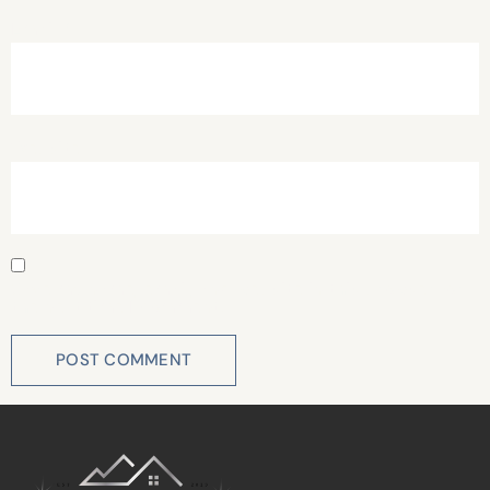
Email
*
Website
Save my name, email, and website in this browser for
the next time I comment.