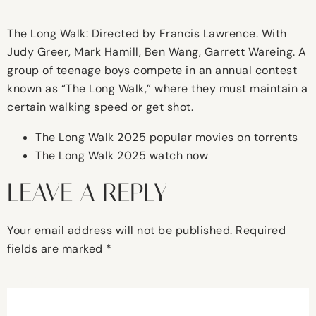
The Long Walk: Directed by Francis Lawrence. With
Judy Greer, Mark Hamill, Ben Wang, Garrett Wareing. A
group of teenage boys compete in an annual contest
known as “The Long Walk,” where they must maintain a
certain walking speed or get shot.
The Long Walk 2025 popular movies on torrents
The Long Walk 2025 watch now
LEAVE A REPLY
Your email address will not be published.
Required
fields are marked
*
Comment
*