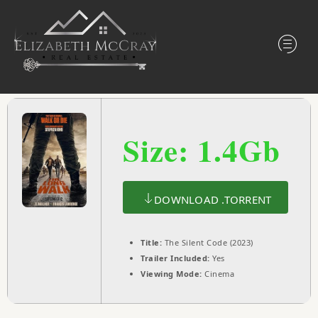
Size: 1.4Gb
DOWNLOAD .TORRENT
Title:
The Silent Code (2023)
Trailer Included:
Yes
Viewing Mode:
Cinema