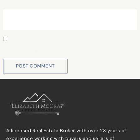
Website
Save my name, email, and website in this browser for
the next time I comment.
A licensed Real Estate Broker with over 23 years of
experience working with buyers and sellers of