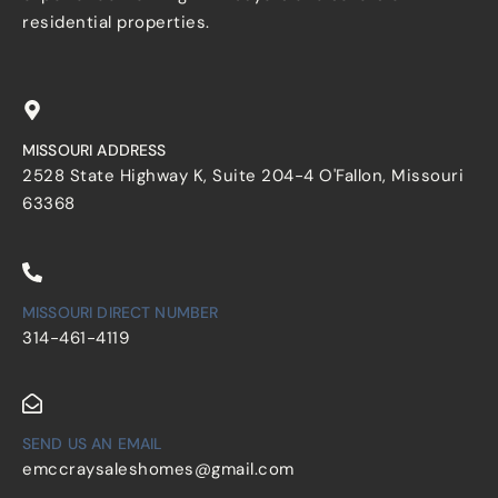
residential properties.
MISSOURI ADDRESS
2528 State Highway K, Suite 204-4 O'Fallon, Missouri
63368
MISSOURI DIRECT NUMBER
314-461-4119
SEND US AN EMAIL
emccraysaleshomes@gmail.com