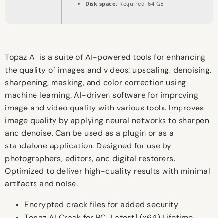
Disk space:
Required: 64 GB
Topaz AI is a suite of AI-powered tools for enhancing
the quality of images and videos: upscaling, denoising,
sharpening, masking, and color correction using
machine learning. AI-driven software for improving
image and video quality with various tools. Improves
image quality by applying neural networks to sharpen
and denoise. Can be used as a plugin or as a
standalone application. Designed for use by
photographers, editors, and digital restorers.
Optimized to deliver high-quality results with minimal
artifacts and noise.
Encrypted crack files for added security
Topaz AI Crack for PC [Latest] (x64) Lifetime