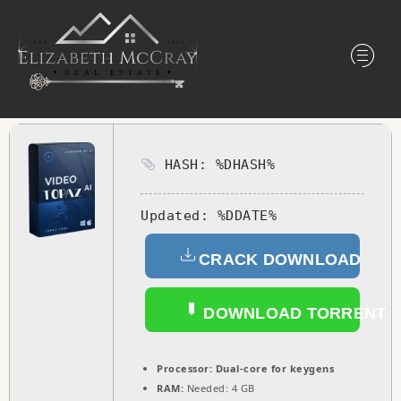
HASH: %DHASH%
Updated:
%DDATE%
CRACK DOWNLOAD
DOWNLOAD TORRENT
Processor:
Dual-core for keygens
RAM:
Needed: 4 GB