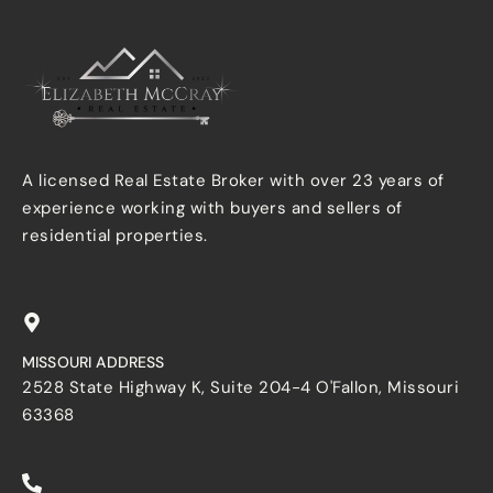
A licensed Real Estate Broker with over 23 years of
experience working with buyers and sellers of
residential properties.
MISSOURI ADDRESS
2528 State Highway K, Suite 204-4 O'Fallon, Missouri
63368