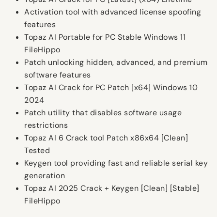
Activation tool with advanced license spoofing
features
Topaz AI Portable for PC Stable Windows 11
FileHippo
Patch unlocking hidden, advanced, and premium
software features
Topaz AI Crack for PC Patch [x64] Windows 10
2024
Patch utility that disables software usage
restrictions
Topaz AI 6 Crack tool Patch x86x64 [Clean]
Tested
Keygen tool providing fast and reliable serial key
generation
Topaz AI 2025 Crack + Keygen [Clean] [Stable]
FileHippo