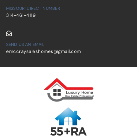
MISSOURI DIRECT NUMBER
314-461-4119
SEND US AN EMAIL
emccraysaleshomes@gmail.com