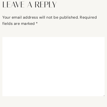
LEAVE A REPLY
Your email address will not be published.
Required
fields are marked
*
Comment
*
Name
*