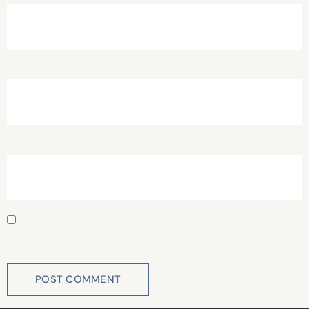
Email
*
Website
Save my name, email, and website in this browser for
the next time I comment.