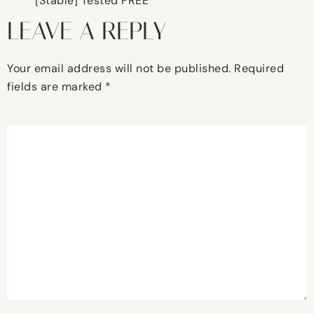
[Stable] Tested FREE
LEAVE A REPLY
Your email address will not be published.
Required
fields are marked
*
Comment
*