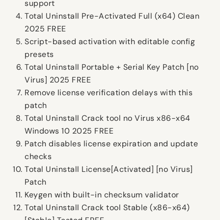
support
Total Uninstall Pre-Activated Full (x64) Clean
2025 FREE
Script-based activation with editable config
presets
Total Uninstall Portable + Serial Key Patch [no
Virus] 2025 FREE
Remove license verification delays with this
patch
Total Uninstall Crack tool no Virus x86-x64
Windows 10 2025 FREE
Patch disables license expiration and update
checks
Total Uninstall License[Activated] [no Virus]
Patch
Keygen with built-in checksum validator
Total Uninstall Crack tool Stable (x86-x64)