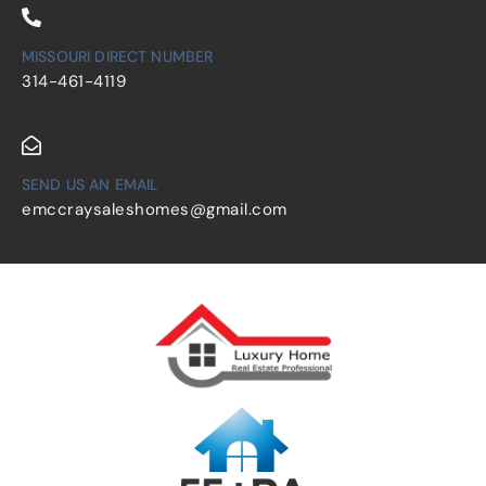
MISSOURI DIRECT NUMBER
314-461-4119
SEND US AN EMAIL
emccraysaleshomes@gmail.com