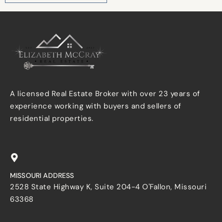
A licensed Real Estate Broker with over 23 years of
experience working with buyers and sellers of
residential properties.
MISSOURI ADDRESS
2528 State Highway K, Suite 204-4 O'Fallon, Missouri
63368