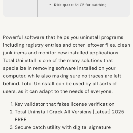
Disk space:
64 GB for patching
Powerful software that helps you uninstall programs
including registry entries and other leftover files, clean
junk items and monitor new installed applications.
Total Uninstall is one of the many solutions that
specialize in removing software installed on your
computer, while also making sure no traces are left
behind. Total Uninstall can be used by all sorts of
users, as it can adapt to the needs of everyone.
Key validator that fakes license verification
Total Uninstall Crack All Versions [Latest] 2025
FREE
Secure patch utility with digital signature