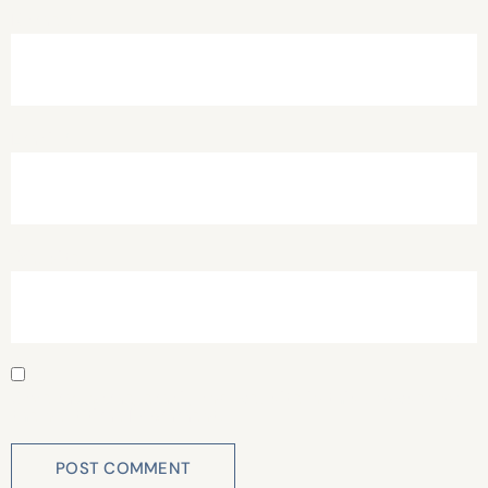
Name
*
Email
*
Website
Save my name, email, and website in this browser for
the next time I comment.