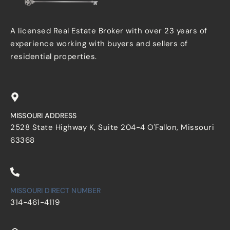
A licensed Real Estate Broker with over 23 years of
experience working with buyers and sellers of
residential properties.
MISSOURI ADDRESS
2528 State Highway K, Suite 204-4 O'Fallon, Missouri
63368
MISSOURI DIRECT NUMBER
314-461-4119