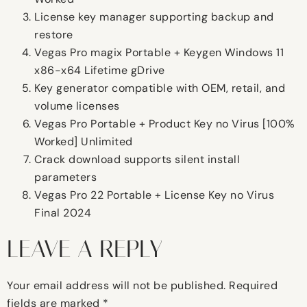
License key manager supporting backup and
restore
Vegas Pro magix Portable + Keygen Windows 11
x86-x64 Lifetime gDrive
Key generator compatible with OEM, retail, and
volume licenses
Vegas Pro Portable + Product Key no Virus [100%
Worked] Unlimited
Crack download supports silent install
parameters
Vegas Pro 22 Portable + License Key no Virus
Final 2024
LEAVE A REPLY
Your email address will not be published.
Required
fields are marked
*