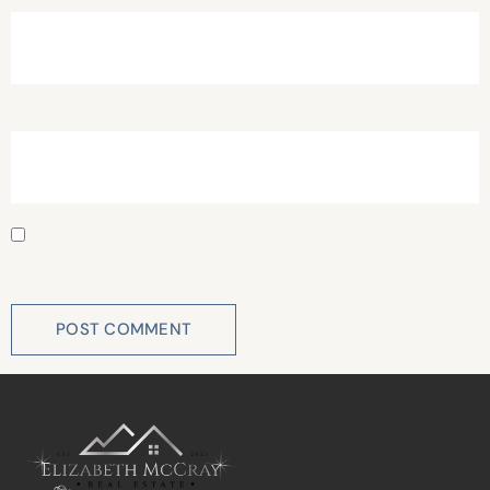
Website
Save my name, email, and website in this browser for
the next time I comment.