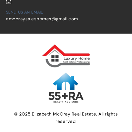
SEND US AN EMAIL
emccraysaleshomes@gmail.com
© 2025 Elizabeth McCray Real Estate. All rights
reserved.