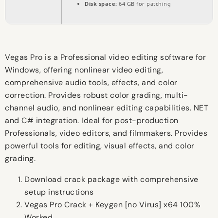
Disk space:
64 GB for patching
Vegas Pro is a Professional video editing software for
Windows, offering nonlinear video editing,
comprehensive audio tools, effects, and color
correction. Provides robust color grading, multi-
channel audio, and nonlinear editing capabilities. NET
and C# integration. Ideal for post-production
Professionals, video editors, and filmmakers. Provides
powerful tools for editing, visual effects, and color
grading.
Download crack package with comprehensive
setup instructions
Vegas Pro Crack + Keygen [no Virus] x64 100%
Worked