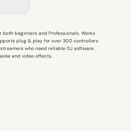
for both beginners and Professionals. Works
pports plug & play for over 300 controllers
d streamers who need reliable DJ software.
aoke and video effects.