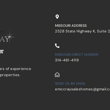
MISSOURI ADDRESS
2528 State Highway K, Suite 
MISSOURI DIRECT NUMBER
314-461-4119
ars of experience
 properties.
SEND US AN EMAIL
emccraysaleshomes@gmail.