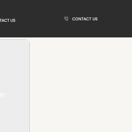
CONTACT US
TACT US
NT