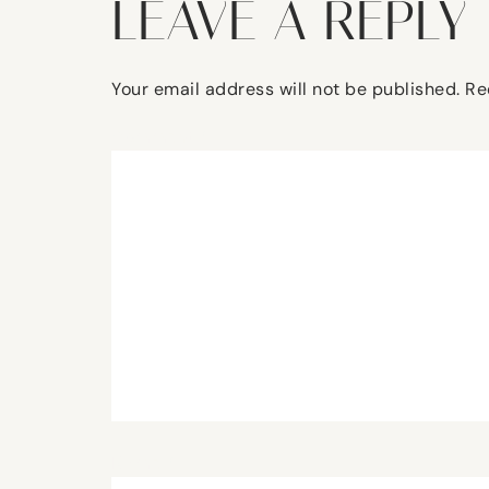
LEAVE A REPLY
Your email address will not be published.
Re
Comment
*
Name
*