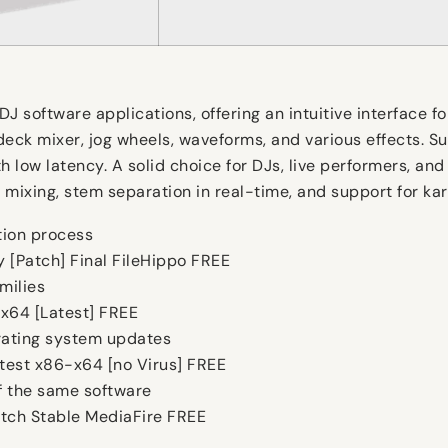
DJ software applications, offering an intuitive interface 
eck mixer, jog wheels, waveforms, and various effects. Su
h low latency. A solid choice for DJs, live performers, an
mixing, stem separation in real-time, and support for kar
ation process
ey [Patch] Final FileHippo FREE
milies
6x64 [Latest] FREE
rating system updates
atest x86-x64 [no Virus] FREE
f the same software
atch Stable MediaFire FREE