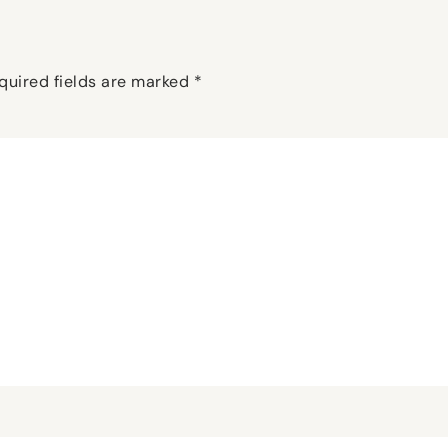
quired fields are marked
*