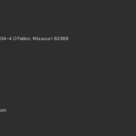
204-4 O'Fallon, Missouri 63368
com