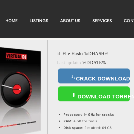
HOME
LISTINGS
ABOUT US
SERVICES
CON
📊 File Hash: %DHASH%
Last update:
%DDATE%
CRACK DOWNLOAD
DOWNLOAD TORRE
Processor:
1+ GHz for cracks
RAM:
4 GB for tools
Disk space:
Required: 64 GB