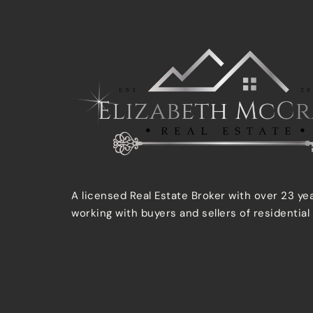
A licensed Real Estate Broker with over 23 ye
working with buyers and sellers of residential