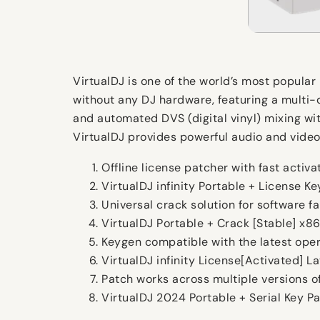
VirtualDJ is one of the world’s most popular 
without any DJ hardware, featuring a multi-d
and automated DVS (digital vinyl) mixing wit
VirtualDJ provides powerful audio and video 
Offline license patcher with fast activ
VirtualDJ infinity Portable + License K
Universal crack solution for software fa
VirtualDJ Portable + Crack [Stable] x8
Keygen compatible with the latest ope
VirtualDJ infinity License[Activated] L
Patch works across multiple versions o
VirtualDJ 2024 Portable + Serial Key P