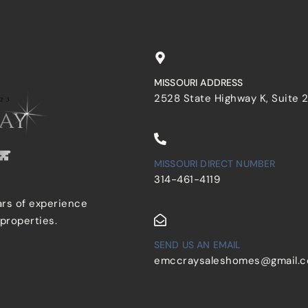
MISSOURI ADDRESS
2528 State Highway K, Suite 
MISSOURI DIRECT NUMBER
314-461-4119
ars of experience
 properties.
SEND US AN EMAIL
emccraysaleshomes@gmail.