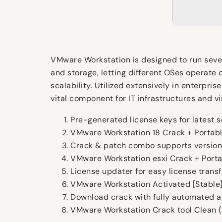
VMware Workstation is designed to run sever
and storage, letting different OSes operate 
scalability. Utilized extensively in enterpr
vital component for IT infrastructures and vir
Pre-generated license keys for latest s
VMware Workstation 18 Crack + Portabl
Crack & patch combo supports version
VMware Workstation esxi Crack + Portab
License updater for easy license trans
VMware Workstation Activated [Stable] 
Download crack with fully automated a
VMware Workstation Crack tool Clean (