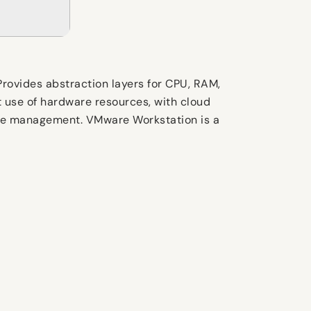
Provides abstraction layers for CPU, RAM,
t use of hardware resources, with cloud
chine management. VMware Workstation is a