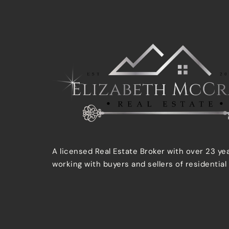
A licensed Real Estate Broker with over 23 ye
working with buyers and sellers of residential