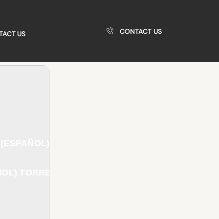
CONTACT US
TACT US
(ESPAÑOL)
OL) TORRENT