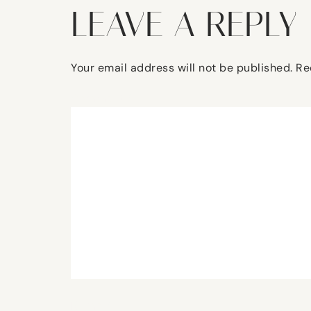
LEAVE A REPLY
Your email address will not be published.
Re
Comment
*
Name
*