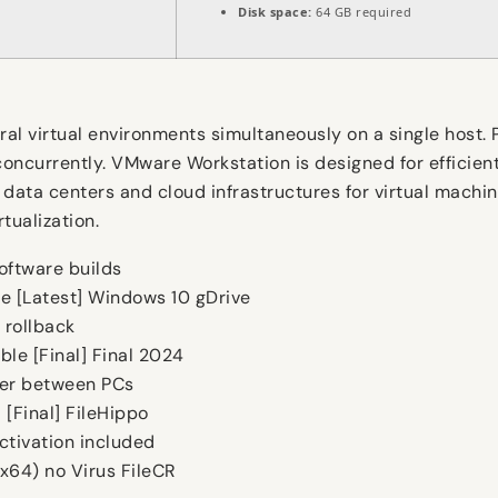
Disk space:
64 GB required
al virtual environments simultaneously on a single host. 
concurrently. VMware Workstation is designed for efficien
ise data centers and cloud infrastructures for virtual ma
tualization.
oftware builds
e [Latest] Windows 10 gDrive
 rollback
le [Final] Final 2024
fer between PCs
[Final] FileHippo
ctivation included
x64) no Virus FileCR