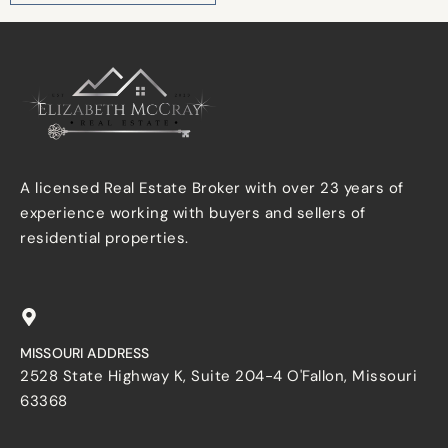
A licensed Real Estate Broker with over 23 years of
experience working with buyers and sellers of
residential properties.
MISSOURI ADDRESS
2528 State Highway K, Suite 204-4 O'Fallon, Missouri
63368