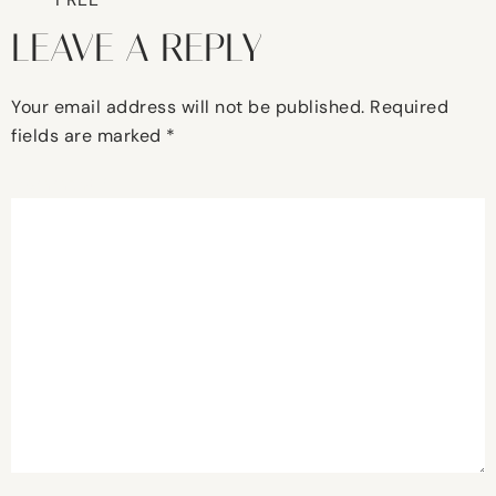
LEAVE A REPLY
Your email address will not be published.
Required
fields are marked
*
Comment
*