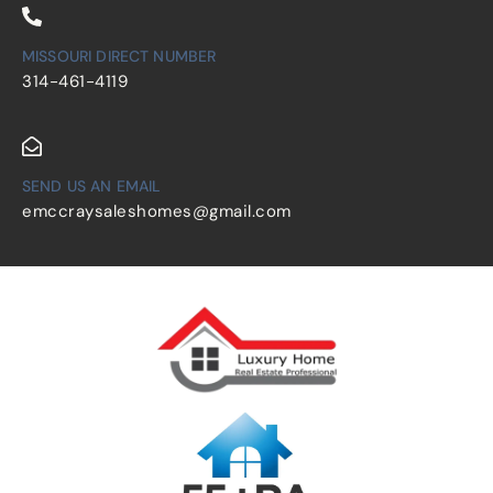
MISSOURI DIRECT NUMBER
314-461-4119
SEND US AN EMAIL
emccraysaleshomes@gmail.com