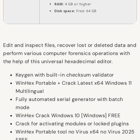
RAM:
4 GB or higher
Disk space:
Free: 64 GB
Edit and inspect files, recover lost or deleted data and
perform various computer forensics operations with
the help of this universal hexadecimal editor.
Keygen with built-in checksum validator
WinHex Portable + Crack Latest x64 Windows 11
Multilingual
Fully automated serial generator with batch
mode
WinHex Crack Windows 10 [Windows] FREE
Crack for activating modules or locked plugins
WinHex Portable tool no Virus x64 no Virus 2025
FREE