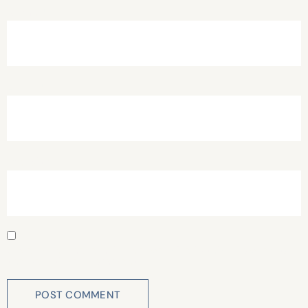
Name
*
Email
*
Website
Save my name, email, and website in this browser for
the next time I comment.