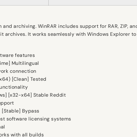
n and archiving. WinRAR includes support for RAR, ZIP, an
it archives. It works seamlessly with Windows Explorer to
tware features
ime] Multilingual
twork connection
x64) [Clean] Tested
unctionality
s] [x32-x64] Stable Reddit
upport
] [Stable] Bypass
st software licensing systems
nal
ks with all builds