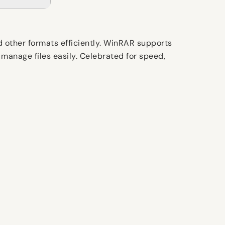
d other formats efficiently. WinRAR supports
 manage files easily. Celebrated for speed,