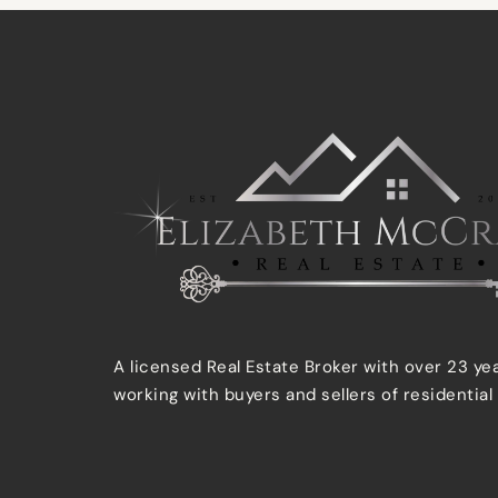
A licensed Real Estate Broker with over 23 ye
working with buyers and sellers of residential