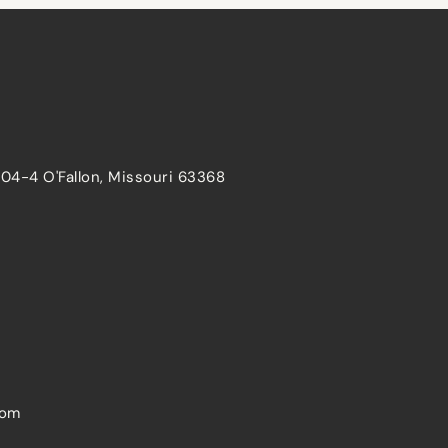
204-4 O'Fallon, Missouri 63368
com