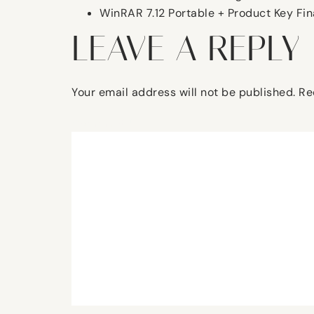
WinRAR 7.12 Portable + Product Key Fina
LEAVE A REPLY
Your email address will not be published.
Re
Comment
*