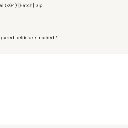
l (x64) [Patch] .zip
quired fields are marked
*