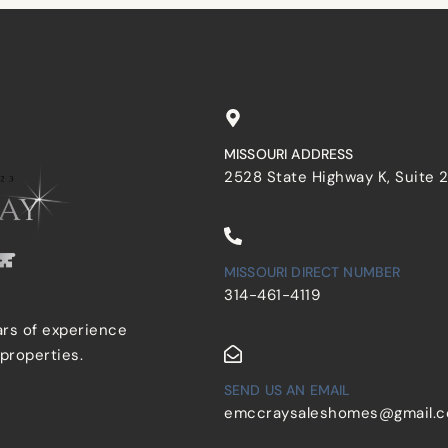
MISSOURI ADDRESS
2528 State Highway K, Suite 
MISSOURI DIRECT NUMBER
314-461-4119
ars of experience
 properties.
SEND US AN EMAIL
emccraysaleshomes@gmail.