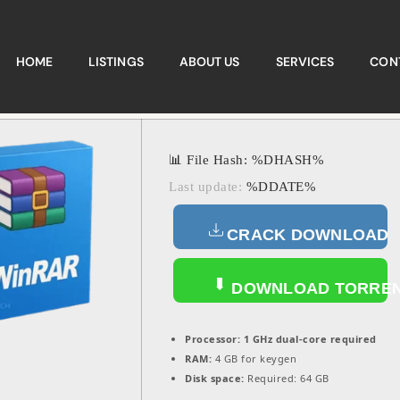
HOME
LISTINGS
ABOUT US
SERVICES
CON
📊 File Hash: %DHASH%
Last update:
%DDATE%
CRACK DOWNLOAD
DOWNLOAD TORRE
Processor:
1 GHz dual-core required
RAM:
4 GB for keygen
Disk space:
Required: 64 GB