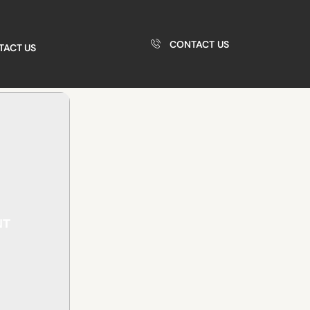
CONTACT US
TACT US
NT