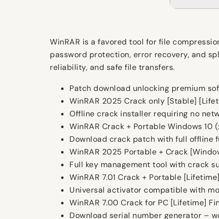
WinRAR is a favored tool for file compressio
password protection, error recovery, and spl
reliability, and safe file transfers.
Patch download unlocking premium sof
WinRAR 2025 Crack only [Stable] [Lifet
Offline crack installer requiring no ne
WinRAR Crack + Portable Windows 10 (
Download crack patch with full offline f
WinRAR 2025 Portable + Crack [Window
Full key management tool with crack s
WinRAR 7.01 Crack + Portable [Lifetime
Universal activator compatible with mo
WinRAR 7.00 Crack for PC [Lifetime] Fi
Download serial number generator – wor