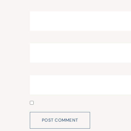
Name
*
Email
*
Website
Save my name, email, and website in this 